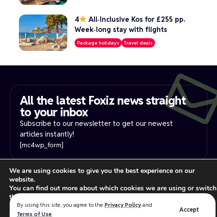
4
All‑Inclusive Kos for £255 pp.
Week‑long stay with flights
Package holidays
Travel deals
All the latest Foxiz news straight
to your inbox​
Subscribe to our newsletter to get our newest
articles instantly!
[mc4wp_form]
We are using cookies to give you the best experience on our
PRIVACY NOTICE
YOUR PRIVACY RIGHTS
website.
INTEREST-BASE ADS
TERMS OF USE
You can find out more about which cookies we are using or switch
Read our
privacy policy
for more information.
them off in
settings
.
By using this site, you agree to the
Privacy Policy
and
Accept
Close GDPR Cookie Ban
Terms of Use
.
Accept
Reject
Settings