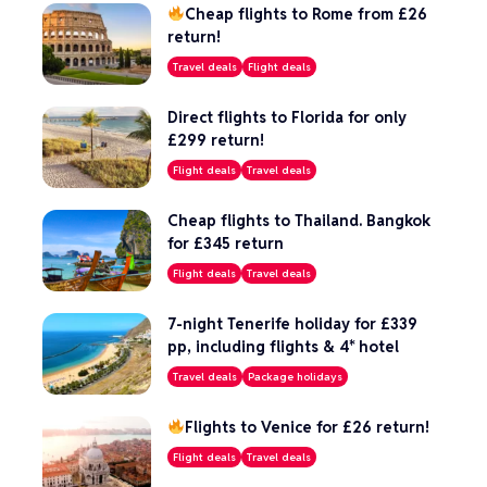
Cheap flights to Rome from £26
return!
Travel deals
Flight deals
Direct flights to Florida for only
£299 return!
Flight deals
Travel deals
Cheap flights to Thailand. Bangkok
for £345 return
Flight deals
Travel deals
7-night Tenerife holiday for £339
pp, including flights & 4* hotel
Travel deals
Package holidays
Flights to Venice for £26 return!
Flight deals
Travel deals