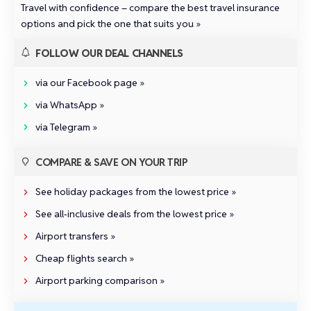
Travel with confidence –
compare the best travel insurance
options and pick the one that suits you »
FOLLOW OUR DEAL CHANNELS
via our Facebook page »
via WhatsApp »
via Telegram »
COMPARE & SAVE ON YOUR TRIP
See holiday packages from the lowest price »
See all‑inclusive deals from the lowest price »
Airport transfers »
Cheap flights search »
Airport parking comparison »