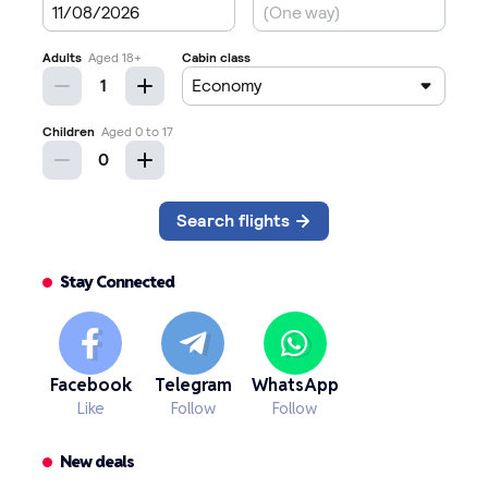
Stay Connected
Facebook
Telegram
WhatsApp
Like
Follow
Follow
New deals