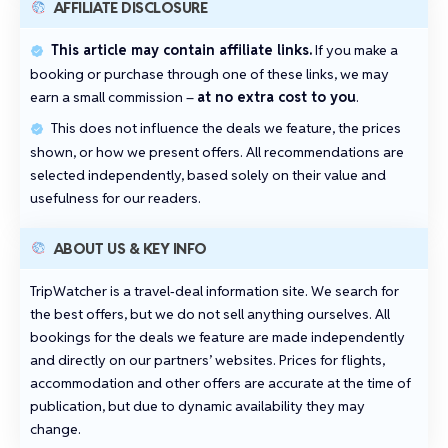
AFFILIATE DISCLOSURE
This article may contain affiliate links.
If you make a
booking or purchase through one of these links, we may
earn a small commission –
at no extra cost to you
.
This does not influence the deals we feature, the prices
shown, or how we present offers. All recommendations are
selected independently, based solely on their value and
usefulness for our readers.
ABOUT US & KEY INFO
TripWatcher is a travel‑deal information site. We search for
the best offers, but we do not sell anything ourselves. All
bookings for the deals we feature are made independently
and directly on our partners’ websites. Prices for flights,
accommodation and other offers are accurate at the time of
publication, but due to dynamic availability they may
change.