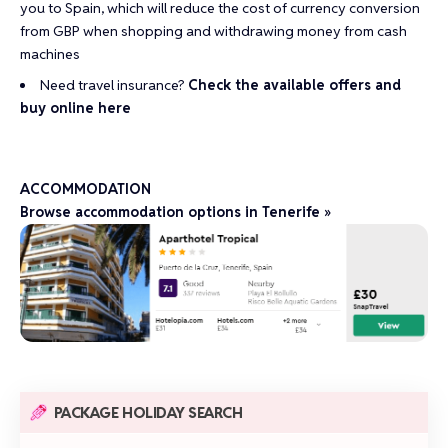
you to Spain, which will reduce the cost of currency conversion
from GBP when shopping and withdrawing money from cash
machines
Need travel insurance?
Check the available offers and
buy online here
ACCOMMODATION
Browse accommodation options in Tenerife »
PACKAGE HOLIDAY SEARCH