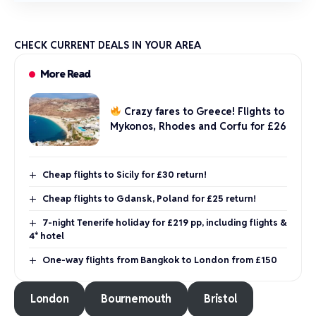
CHECK CURRENT DEALS IN YOUR AREA
More Read
Crazy fares to Greece! Flights to
Mykonos, Rhodes and Corfu for £26
Cheap flights to Sicily for £30 return!
Cheap flights to Gdansk, Poland for £25 return!
7-night Tenerife holiday for £219 pp, including flights &
4* hotel
One-way flights from Bangkok to London from £150
London
Bournemouth
Bristol