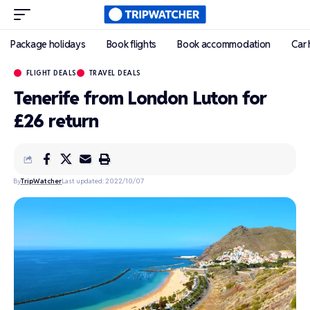
Package holidays
Book flights
Book accommodation
Car 
FLIGHT DEALS
TRAVEL DEALS
Tenerife from London Luton for
£26 return
By
TripWatcher
Last updated: 2022/10/07