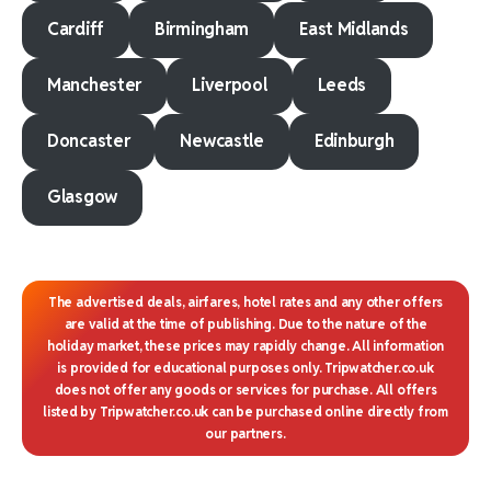
Cardiff
Birmingham
East Midlands
Manchester
Liverpool
Leeds
Doncaster
Newcastle
Edinburgh
Glasgow
The advertised deals, airfares, hotel rates and any other offers
are valid at the time of publishing. Due to the nature of the
holiday market, these prices may rapidly change. All information
is provided for educational purposes only. Tripwatcher.co.uk
does not offer any goods or services for purchase. All offers
listed by Tripwatcher.co.uk can be purchased online directly from
our partners.