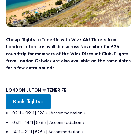
Cheap flights to Tenerife with Wizz Air! Tickets from
London Luton are available across November for £26
roundtrip for members of the Wizz Discount Club. Flights
from London Gatwick are also available on the same dates
for a few extra pounds.
LONDON LUTON
⇆ TENERIFE
Book flights »
02.11 – 09.11 | £26 »
|
Accommodation »
07.11 – 14.11 | £26 »
|
Accommodation »
14.11 – 21.11 | £26 »
|
Accommodation »