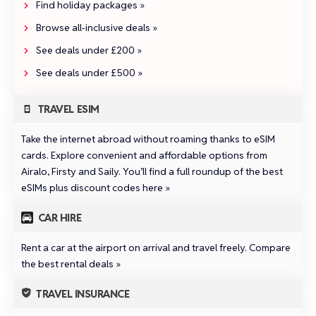
Find holiday packages »
Browse all‑inclusive deals »
See deals under £200 »
See deals under £500 »
TRAVEL ESIM
Take the internet abroad without roaming thanks to eSIM
cards. Explore convenient and affordable options from
Airalo
,
Firsty
and
Saily
.
You’ll find a full roundup of the best
eSIMs plus discount codes here »
CAR HIRE
Rent a car at the airport on arrival and travel freely.
Compare
the best rental deals »
TRAVEL INSURANCE