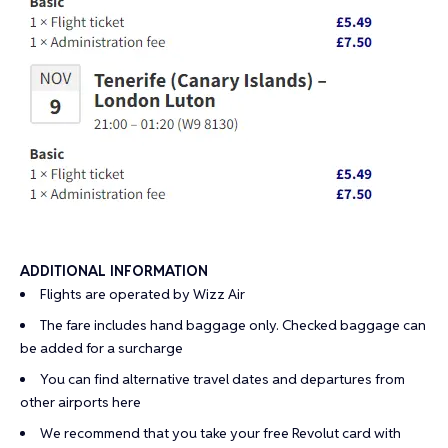
ADDITIONAL INFORMATION
Flights are operated by Wizz Air
The fare includes hand baggage only. Checked baggage can
be added for a surcharge
You can find alternative travel dates and departures from
other airports
here
We recommend that you take your
free Revolut card
with