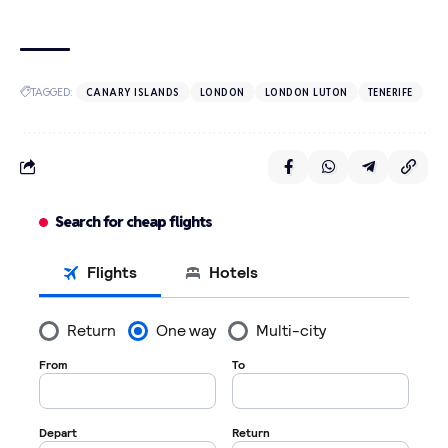
TAGGED:
CANARY ISLANDS
LONDON
LONDON LUTON
TENERIFE
Search for cheap flights