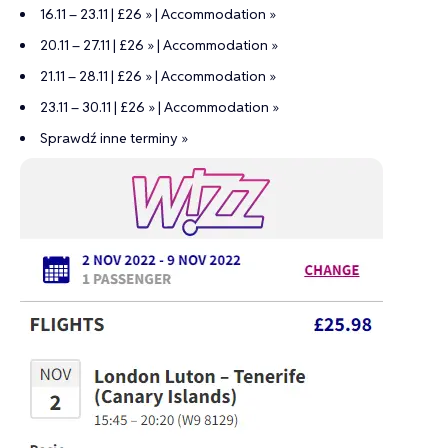
16.11 – 23.11 | £26 »
|
Accommodation »
20.11 – 27.11 | £26 »
|
Accommodation »
21.11 – 28.11 | £26 »
|
Accommodation »
23.11 – 30.11 | £26 »
|
Accommodation »
Sprawdź inne terminy »