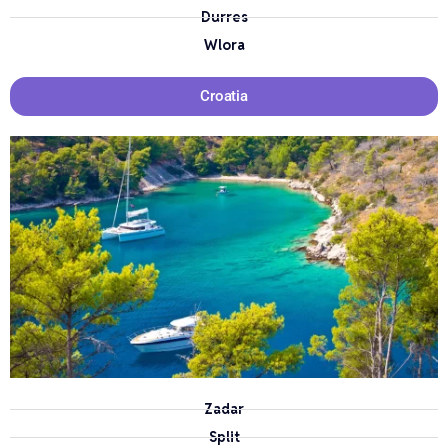
Durres
Wlora
Croatia
Zadar
Split