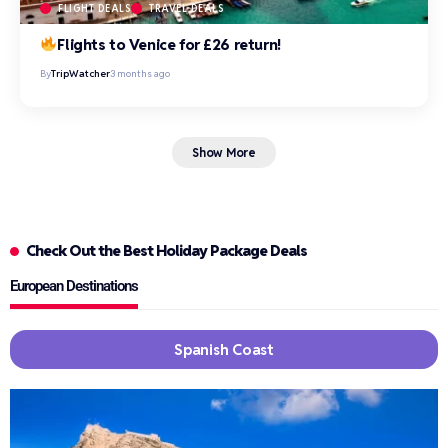
FLIGHT DEALS
TRAVEL DEALS
Flights to Venice for £26 return!
By
TripWatcher
3 months ago
Show More
Check Out the Best Holiday Package Deals
European Destinations
Spanish Coast