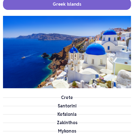
Greek Islands
Crete
Santorini
Kefalonia
Zakinthos
Mykonos