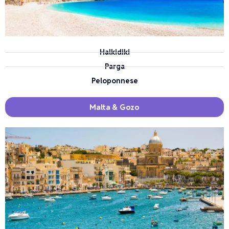
Halkidiki
Parga
Peloponnese
Malta & Gozo