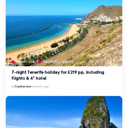
TRAVEL DEALS
PACKAGE HOLIDAYS
7-night Tenerife holiday for £219 pp, including
flights & 4* hotel
By
TripWatcher
3 months ago