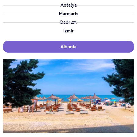
Antalya
Marmaris
Bodrum
Izmir
Albania