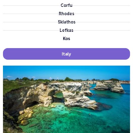
Corfu
Rhodes
Skiathos
Lefkas
Kos
Italy