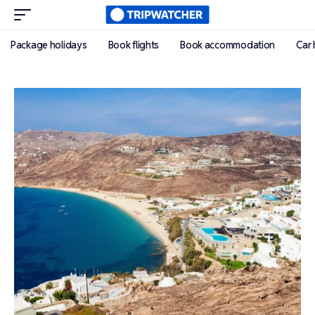
Package holidays
Book flights
Book accommodation
Car 