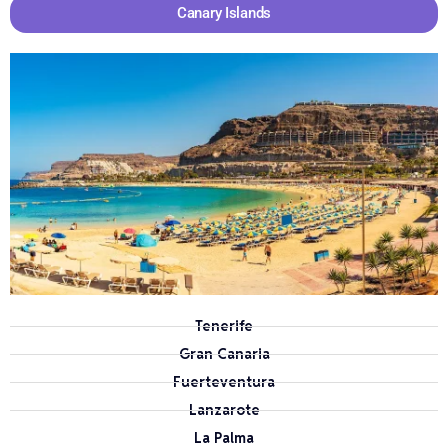
Canary Islands
Tenerife
Gran Canaria
Fuerteventura
Lanzarote
La Palma