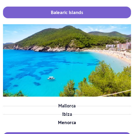
Balearic Islands
Mallorca
Ibiza
Menorca