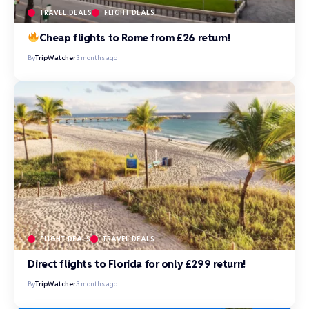
TRAVEL DEALS
FLIGHT DEALS
Cheap flights to Rome from £26 return!
By
TripWatcher
3 months ago
FLIGHT DEALS
TRAVEL DEALS
Direct flights to Florida for only £299 return!
By
TripWatcher
3 months ago