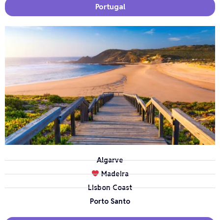
Portugal
Algarve
Madeira
Lisbon Coast
Porto Santo