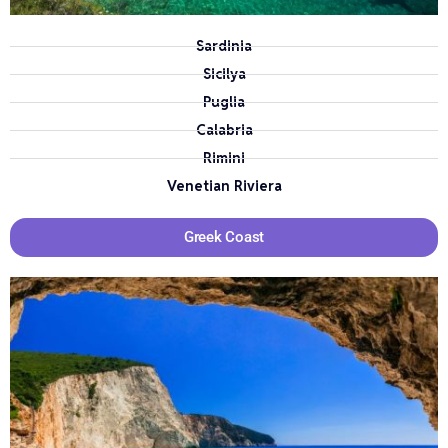
Sardinia
Sicilya
Puglia
Calabria
Rimini
Venetian Riviera
Greek Coast