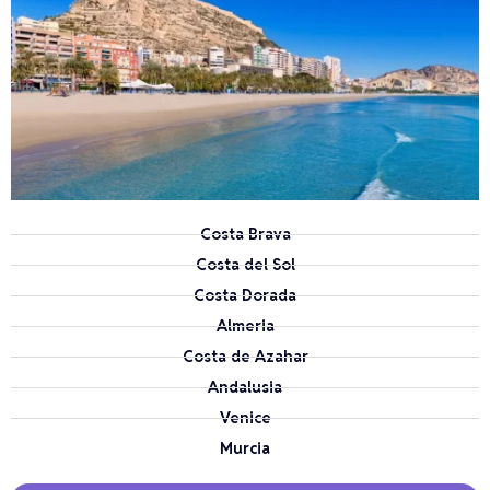
Costa Brava
Costa del Sol
Costa Dorada
Almeria
Costa de Azahar
Andalusia
Venice
Murcia