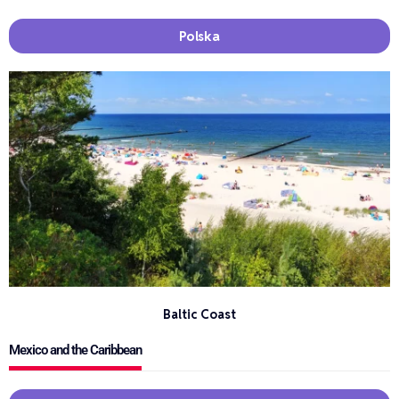
Polska
Baltic Coast
Mexico and the Caribbean