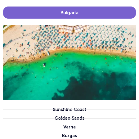
Bulgaria
Sunshine Coast
Golden Sands
Varna
Burgas