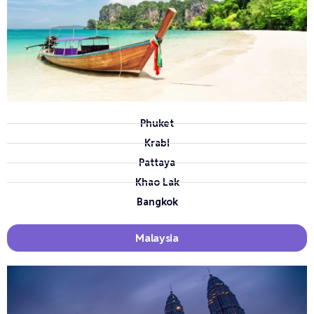
Phuket
Krabi
Pattaya
Khao Lak
Bangkok
Malaysia