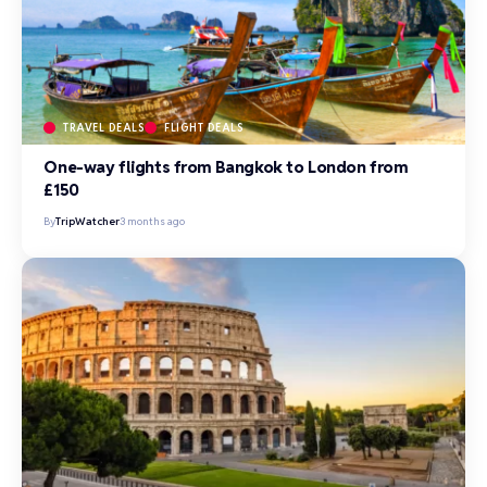
TRAVEL DEALS
FLIGHT DEALS
One-way flights from Bangkok to London from
£150
By
TripWatcher
3 months ago