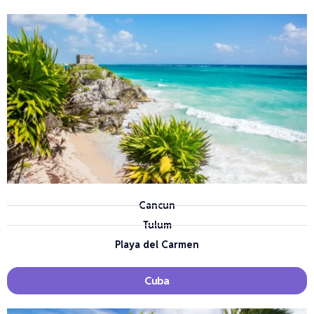
Cancun
Tulum
Playa del Carmen
Cuba