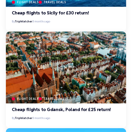
FLIGHT DEALS
TRAVEL DEALS
Cheap flights to Sicily for £30 return!
By
TripWatcher
3 months ago
FLIGHT DEALS
TRAVEL DEALS
Cheap flights to Gdansk, Poland for £25 return!
By
TripWatcher
3 months ago