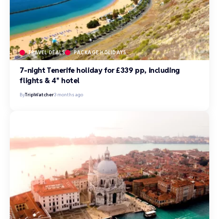
TRAVEL DEALS
PACKAGE HOLIDAYS
7-night Tenerife holiday for £339 pp, including
flights & 4* hotel
By
TripWatcher
3 months ago