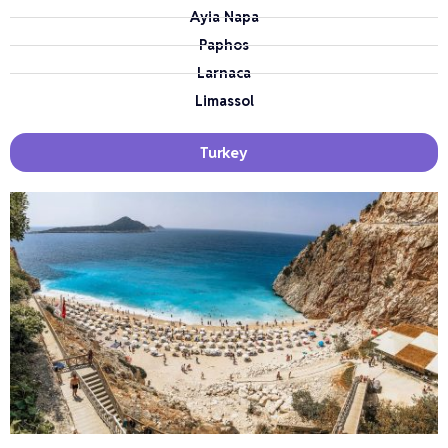
Ayia Napa
Paphos
Larnaca
Limassol
Turkey