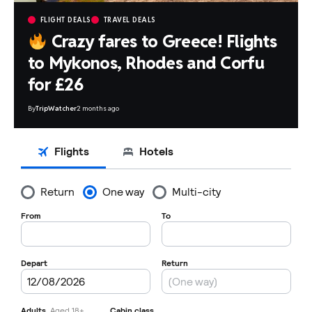
FLIGHT DEALS
TRAVEL DEALS
Crazy fares to Greece! Flights
to Mykonos, Rhodes and Corfu
for £26
By
TripWatcher
2 months ago