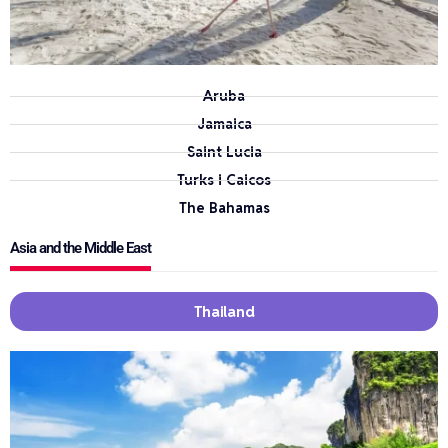
Aruba
Jamaica
Saint Lucia
Turks i Caicos
The Bahamas
Asia and the Middle East
Thailand