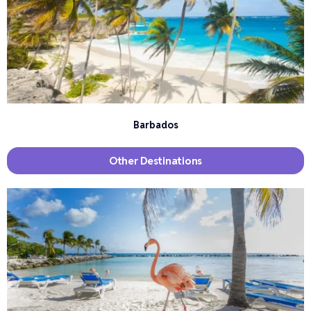
Barbados
Other Destinations