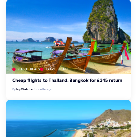
FLIGHT DEALS
TRAVEL DEALS
Cheap flights to Thailand. Bangkok for £345 return
By
TripWatcher
3 months ago