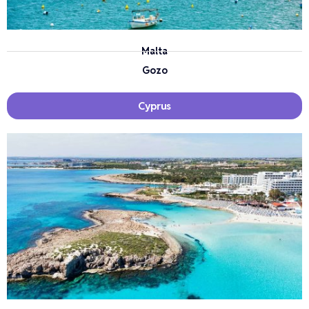
Malta
Gozo
Cyprus