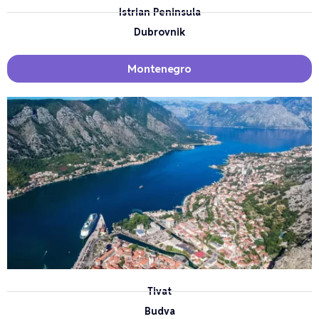
Istrian Peninsula
Dubrovnik
Montenegro
Tivat
Budva