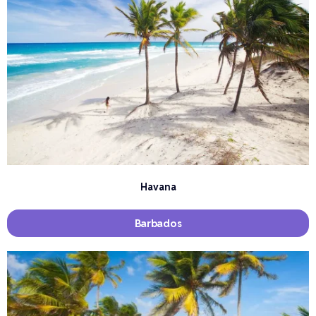
Havana
Barbados