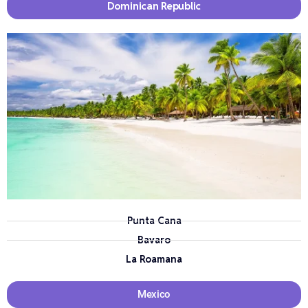
Dominican Republic
Punta Cana
Bavaro
La Roamana
Mexico