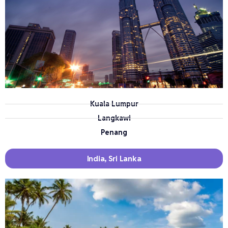
Kuala Lumpur
Langkawi
Penang
India, Sri Lanka