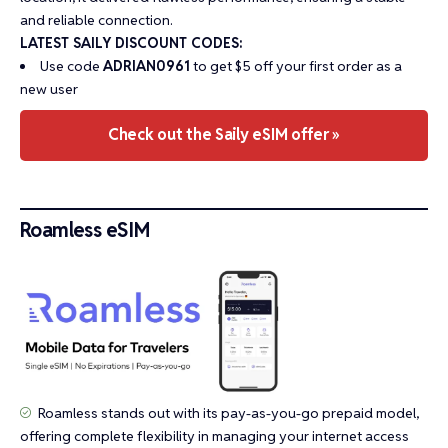
and reliable connection.
LATEST SAILY DISCOUNT CODES:
Use code
ADRIAN0961
to get $5 off your first order as a
new user
Check out the Saily eSIM offer »
Roamless eSIM
Roamless stands out with its pay-as-you-go prepaid model,
offering complete flexibility in managing your internet access