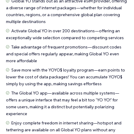
Global YO stands out as an attractive eSIM provider, offering
a diverse range of internet packages—whether for individual
countries, regions, or a comprehensive global plan covering
multiple destinations
Activate Global YO in over 200 destinations—offering an
exceptionally wide selection compared to competing services
Take advantage of frequent promotions—discount codes
and special offers regularly appear, making Global YO even
more affordable
Save more with the YOYO$ loyalty program—earn points to
lower the cost of data packages! You can accumulate YOYO$
simply by using the app, making savings effortless
The Global YO app—available across multiple systems—
offers a unique interface that may feel a bit too ‘YO YO!’ for
some users, making it a distinct but potentially polarizing
experience
Enjoy complete freedom in internet sharing—hotspot and
tethering are available on all Global YO plans without any