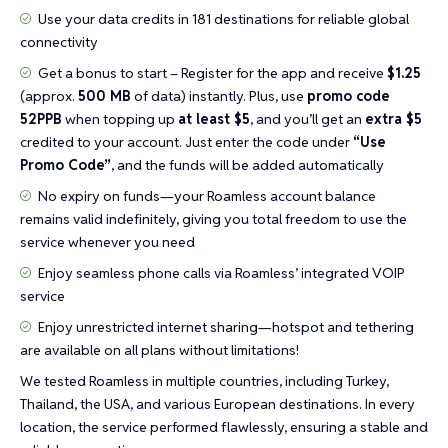
Use your data credits in 181 destinations for reliable global
connectivity
Get a bonus to start – Register for the app and receive
$1.25
(approx.
500 MB
of data) instantly. Plus, use
promo code
52PPB
when topping up
at least $5
, and you’ll get an
extra $5
credited to your account. Just enter the code under
“Use
Promo Code”
, and the funds will be added automatically
No expiry on funds—your Roamless account balance
remains valid indefinitely, giving you total freedom to use the
service whenever you need
Enjoy seamless phone calls via Roamless’ integrated VOIP
service
Enjoy unrestricted internet sharing—hotspot and tethering
are available on all plans without limitations!
We tested Roamless in multiple countries, including Turkey,
Thailand, the USA, and various European destinations. In every
location, the service performed flawlessly, ensuring a stable and