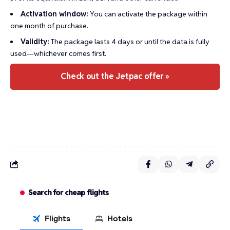
Activation window:
You can activate the package within
one month of purchase.
Validity:
The package lasts 4 days or until the data is fully
used—whichever comes first.
Check out the Jetpac offer »
Search for cheap flights