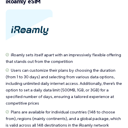
iRoamly eSIM
iRoamly sets itself apart with an impressively flexible offering
that stands out from the competition
Users can customize their plans by choosing the duration
(from 1 to 30 days) and selecting from various data options,
including unlimited daily internet access. Additionally, there’s the
option to set a daily data limit (500MB, 1GB, or 3GB) for a
specified number of days, ensuring a tailored experience at
competitive prices
Plans are available for individual countries (148 to choose
from), regions (mainly continents), and a global package, which
is valid across all 148 destinations in the iRoamly network