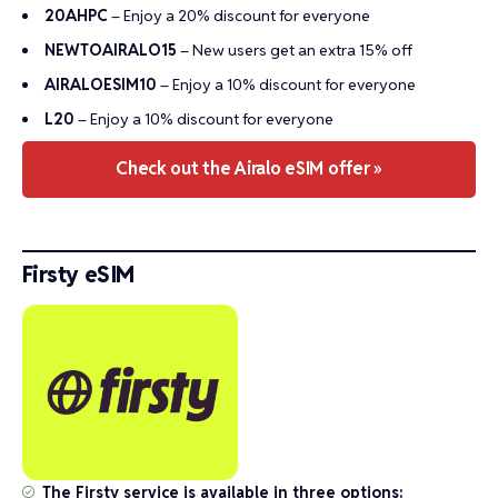
20AHPC
– Enjoy a 20% discount for everyone
NEWTOAIRALO15
– New users get an extra 15% off
AIRALOESIM10
– Enjoy a 10% discount for everyone
L20
– Enjoy a 10% discount for everyone
Check out the Airalo eSIM offer »
Firsty eSIM
The Firsty service is available in three options: