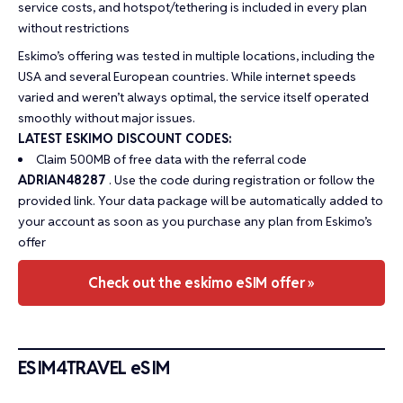
service costs, and hotspot/tethering is included in every plan
without restrictions
Eskimo’s offering was tested in multiple locations, including the
USA and several European countries. While internet speeds
varied and weren’t always optimal, the service itself operated
smoothly without major issues.
LATEST ESKIMO DISCOUNT CODES:
Claim 500MB of free data with the referral code
ADRIAN48287
. Use the code during registration or follow the
provided link. Your data package will be automatically added to
your account as soon as you purchase any plan from Eskimo’s
offer
Check out the eskimo eSIM offer »
ESIM4TRAVEL eSIM