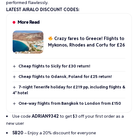
performed flawlessly.
LATEST AIRALO DISCOUNT CODES:
More Read
Crazy fares to Greece! Flights to
Mykonos, Rhodes and Corfu for £26
Cheap flights to Sicily for £30 return!
Cheap flights to Gdansk, Poland for £25 return!
7-night Tenerife holiday for £219 pp, including flights &
4* hotel
One-way flights from Bangkok to London from £150
Use code
ADRIAN9342
to get $3 off your first order as a
new user
SB20
– Enjoy a 20% discount for everyone