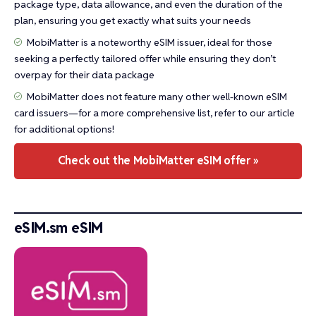
package type, data allowance, and even the duration of the
plan, ensuring you get exactly what suits your needs
MobiMatter is a noteworthy eSIM issuer, ideal for those
seeking a perfectly tailored offer while ensuring they don’t
overpay for their data package
MobiMatter does not feature many other well-known eSIM
card issuers—for a more comprehensive list, refer to our article
for additional options!
Check out the MobiMatter eSIM offer »
eSIM.sm eSIM