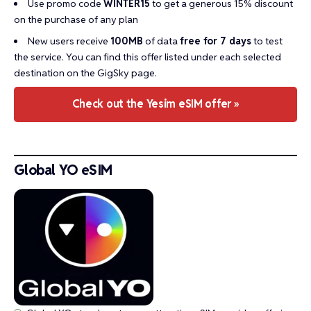
Use promo code
WINTER15
to get a generous 15% discount
on the purchase of any plan
New users receive
100MB
of data
free for 7 days
to test
the service. You can find this offer listed under each selected
destination on the GigSky page.
Check out the Yesim eSIM offer »
Global YO eSIM