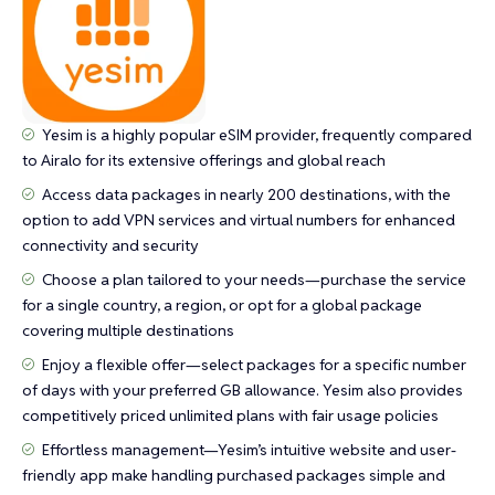
Yesim is a highly popular eSIM provider, frequently compared
to Airalo for its extensive offerings and global reach
Access data packages in nearly 200 destinations, with the
option to add VPN services and virtual numbers for enhanced
connectivity and security
Choose a plan tailored to your needs—purchase the service
for a single country, a region, or opt for a global package
covering multiple destinations
Enjoy a flexible offer—select packages for a specific number
of days with your preferred GB allowance. Yesim also provides
competitively priced unlimited plans with fair usage policies
Effortless management—Yesim’s intuitive website and user-
friendly app make handling purchased packages simple and