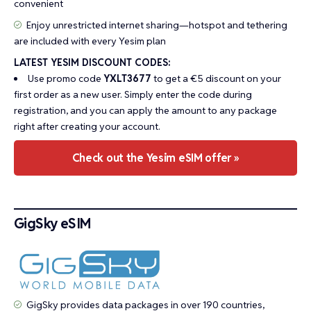
convenient
Enjoy unrestricted internet sharing—hotspot and tethering
are included with every Yesim plan
LATEST YESIM DISCOUNT CODES:
Use promo code
YXLT3677
to get a €5 discount on your
first order as a new user. Simply enter the code during
registration, and you can apply the amount to any package
right after creating your account.
Check out the Yesim eSIM offer »
GigSky eSIM
GigSky provides data packages in over 190 countries,