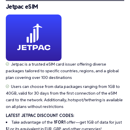
Jetpac eSIM
Jetpac is a trusted eSIM card issuer offering diverse
packages tailored to specific countries, regions, and a global
plan covering over 100 destinations
Users can choose from data packages ranging from 1GB to
40GB, valid for 30 days from the first connection of the eSIM
card to the network. Additionally, hotspot/tethering is available
on all plans without restrictions
LATEST JETPAC DISCOUNT CODES:
Take advantage of the
1FOR1
offer—get 1GB of data for just
$1 or its equivalent in EUR, GBP, and other currencies!