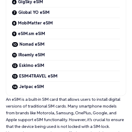
GigSky eSIM
Global YO eSIM
MobiMatter eSIM
eSIM.sm eSIM
Nomad eSIM
iRoamly eSIM
Eskimo eSIM
ESIM4TRAVEL eSIM
Jetpac eSIM
An eSIM is a built-in SIM card that allows users to install digital
versions of traditional SIM cards. Many smartphone models
from brands like Motorola, Samsung, OnePlus, Google, and
Apple support eSIM functionality. However, it’s crucial to ensure
that the device being used is not locked with a SIM-lock.