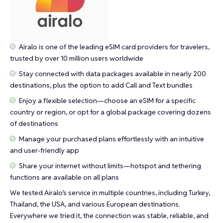
Airalo is one of the leading eSIM card providers for travelers,
trusted by over 10 million users worldwide
Stay connected with data packages available in nearly 200
destinations, plus the option to add Call and Text bundles
Enjoy a flexible selection—choose an eSIM for a specific
country or region, or opt for a global package covering dozens
of destinations
Manage your purchased plans effortlessly with an intuitive
and user-friendly app
Share your internet without limits—hotspot and tethering
functions are available on all plans
We tested Airalo’s service in multiple countries, including Turkey,
Thailand, the USA, and various European destinations.
Everywhere we tried it, the connection was stable, reliable, and