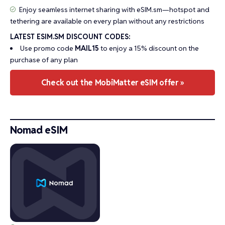
Enjoy seamless internet sharing with eSIM.sm—hotspot and
tethering are available on every plan without any restrictions
LATEST ESIM.SM DISCOUNT CODES:
Use promo code
MAIL15
to enjoy a 15% discount on the
purchase of any plan
Check out the MobiMatter eSIM offer »
Nomad eSIM