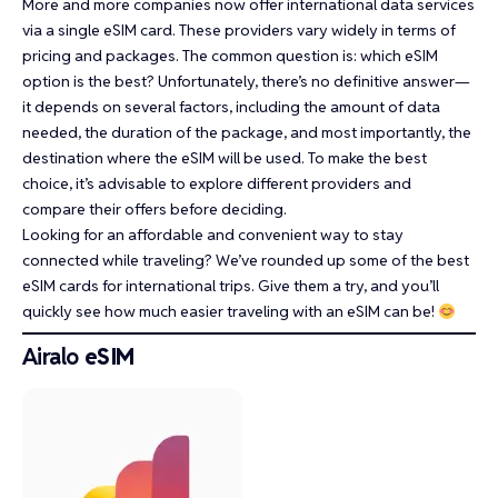
More and more companies now offer international data services
via a single eSIM card. These providers vary widely in terms of
pricing and packages. The common question is: which eSIM
option is the best? Unfortunately, there’s no definitive answer—
it depends on several factors, including the amount of data
needed, the duration of the package, and most importantly, the
destination where the eSIM will be used. To make the best
choice, it’s advisable to explore different providers and
compare their offers before deciding.
Looking for an affordable and convenient way to stay
connected while traveling? We’ve rounded up some of the best
eSIM cards for international trips. Give them a try, and you’ll
quickly see how much easier traveling with an eSIM can be!
Airalo
eSIM