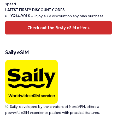
speed.
LATEST FIRSTY DISCOUNT CODES:
YQ14-Y0LS
– Enjoy a €3 discount on any plan purchase
Check out the Firsty eSIM offer »
Saily eSIM
Saily, developed by the creators of NordVPN, offers a
powerful eSIM experience packed with practical features.