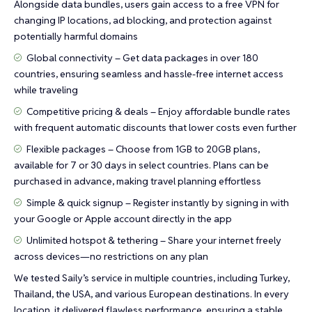
Alongside data bundles, users gain access to a free VPN for
changing IP locations, ad blocking, and protection against
potentially harmful domains
Global connectivity – Get data packages in over 180
countries, ensuring seamless and hassle-free internet access
while traveling
Competitive pricing & deals – Enjoy affordable bundle rates
with frequent automatic discounts that lower costs even further
Flexible packages – Choose from 1GB to 20GB plans,
available for 7 or 30 days in select countries. Plans can be
purchased in advance, making travel planning effortless
Simple & quick signup – Register instantly by signing in with
your Google or Apple account directly in the app
Unlimited hotspot & tethering – Share your internet freely
across devices—no restrictions on any plan
We tested Saily’s service in multiple countries, including Turkey,
Thailand, the USA, and various European destinations. In every
location, it delivered flawless performance, ensuring a stable