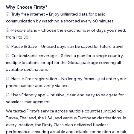
Why Choose Firsty?
Truly free internet – Enjoy unlimited data for basic
communication by watching a short ad every 60 minutes
Flexible plans – Choose the exact number of days you need,
from 1 to 30
Pause & Save – Unused days can be saved for future travel
Customizable coverage – Select a plan for a single country,
multiple locations, or opt for the Global package covering all
available destinations
Hassle-Free registration – No lengthy forms—just enter your
phone number and verify via text
User-Friendly app – Intuitive, clear, and easy to navigate for
seamless management
We tested Firsty’s service across multiple countries, including
Turkey, Thailand, the USA, and various European destinations. In
every location, the Firsty Class plan delivered flawless
performance, ensuring a stable and reliable connection at peak