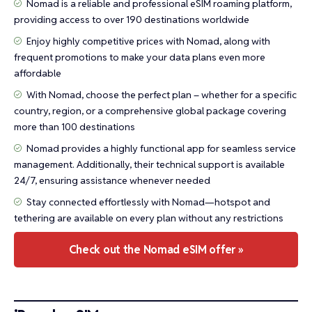
Nomad is a reliable and professional eSIM roaming platform,
providing access to over 190 destinations worldwide
Enjoy highly competitive prices with Nomad, along with
frequent promotions to make your data plans even more
affordable
With Nomad, choose the perfect plan – whether for a specific
country, region, or a comprehensive global package covering
more than 100 destinations
Nomad provides a highly functional app for seamless service
management. Additionally, their technical support is available
24/7, ensuring assistance whenever needed
Stay connected effortlessly with Nomad—hotspot and
tethering are available on every plan without any restrictions
Check out the Nomad eSIM offer »