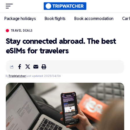
Package holidays
Book flights
Book accommodation
Car 
TRAVEL DEALS
Stay connected abroad. The best
eSIMs for travelers
By
TripWatcher
Last updated: 2025/04/06