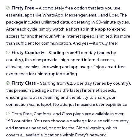
Firsty Free
– A completely free option that lets you use
essential apps like WhatsApp, Messenger, email, and Uber. The
package includes unlimited data, operating in 60-minute cycles.
After each cycle, simply watch a short ad in the app to extend
access for another hour. While internet speed is limited, it’s more
than sufficient for communication. And yes—it’s truly free!
Firsty Comfort+
– Starting from €1 per day (varies by
country), this plan provides high-speed internet access,
allowing seamless browsing and app usage. Enjoy an ad-free
experience for uninterrupted surfing
Firsty Class
– Starting from €2.5 per day (varies by country),
this premium package offers the fastest internet speeds,
ensuring smooth streaming and the ability to share your
connection via hotspot. No ads, just maximum user experience
Firsty Free, Comfort+, and Class plans are available in over
160 countries. You can choose a package for a specific country,
add more as needed, or opt for the Global version, which
covers all available locations within Firsty’s network