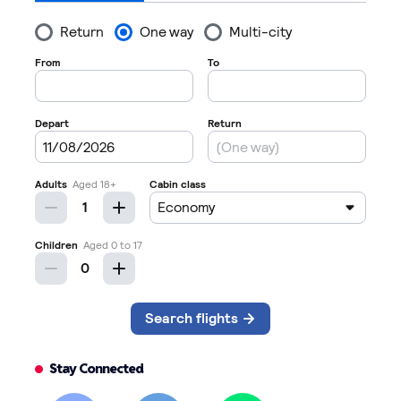
Stay Connected