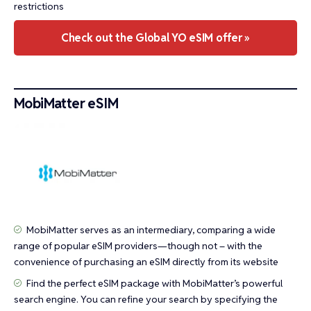
restrictions
Check out the Global YO eSIM offer »
MobiMatter eSIM
MobiMatter serves as an intermediary, comparing a wide
range of popular eSIM providers—though not – with the
convenience of purchasing an eSIM directly from its website
Find the perfect eSIM package with MobiMatter’s powerful
search engine. You can refine your search by specifying the