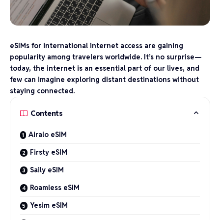
eSIMs for international internet access are gaining
popularity among travelers worldwide. It’s no surprise—
today, the internet is an essential part of our lives, and
few can imagine exploring distant destinations without
staying connected.
Contents
Airalo eSIM
Firsty eSIM
Saily eSIM
Roamless eSIM
Yesim eSIM