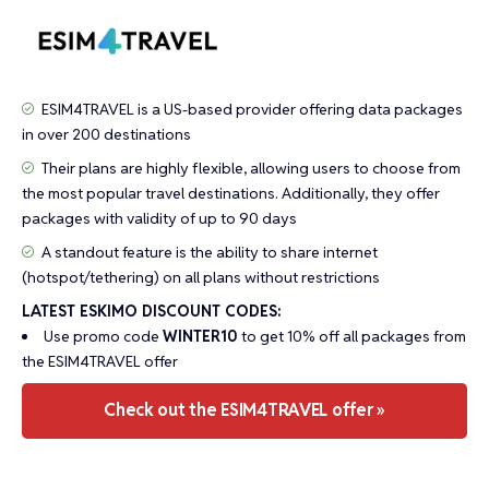
ESIM4TRAVEL is a US-based provider offering data packages
in over 200 destinations
Their plans are highly flexible, allowing users to choose from
the most popular travel destinations. Additionally, they offer
packages with validity of up to 90 days
A standout feature is the ability to share internet
(hotspot/tethering) on all plans without restrictions
LATEST ESKIMO DISCOUNT CODES:
Use promo code
WINTER10
to get 10% off all packages from
the ESIM4TRAVEL offer
Check out the ESIM4TRAVEL offer »