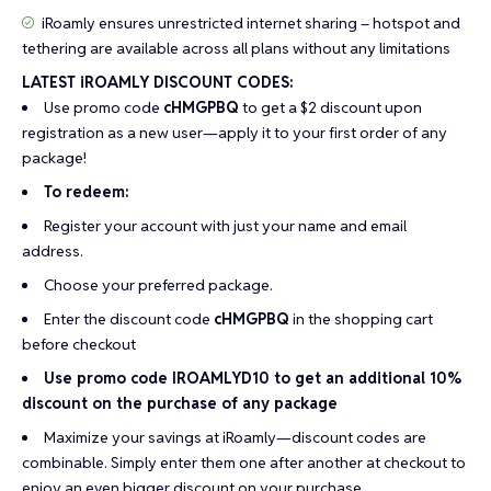
iRoamly ensures unrestricted internet sharing – hotspot and
tethering are available across all plans without any limitations
LATEST iROAMLY DISCOUNT CODES:
Use promo code
cHMGPBQ
to get a $2 discount upon
registration as a new user—apply it to your first order of any
package!
To redeem:
Register your account with just your name and email
address.
Choose your preferred package.
Enter the discount code
cHMGPBQ
in the shopping cart
before checkout
Use promo code IROAMLYD10 to get an additional 10%
discount on the purchase of any package
Maximize your savings at iRoamly—discount codes are
combinable. Simply enter them one after another at checkout to
enjoy an even bigger discount on your purchase