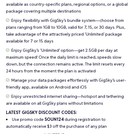
available as country-specific plans, regional options, or a global
package covering multiple destinations
Enjoy flexibility with GigSky’s bundle system—choose from
plans ranging from 1GB to 10GB, valid for 7, 15, or 30 days. Plus,
take advantage of the attractively priced ‘Unlimited’ package
available for 7 or 15 days
Enjoy GigSky’s ‘Unlimited’ option—get 2.5GB per day at
maximum speed! Once the daily limit is reached, speeds slow
down, but the connection remains active. The limit resets every
24 hours from the moment the plan is activated
Manage your data packages effortlessly with GigSky’s user-
friendly app, available on Android and iOS
Enjoy unrestricted internet sharing—hotspot and tethering
are available on all GigSky plans without limitations
LATEST GIGSKY DISCOUNT CODES:
Use promo code
SOUN124
during registration to
automatically receive $3 off the purchase of any plan