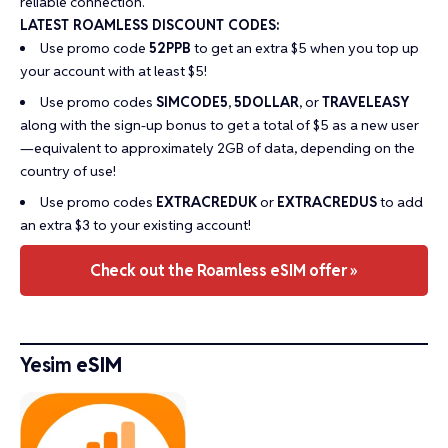
reliable connection.
LATEST ROAMLESS DISCOUNT CODES:
Use promo code
52PPB
to get an extra $5 when you top up
your account with at least $5!
Use promo codes
SIMCODE5
,
5DOLLAR
, or
TRAVELEASY
along with the sign-up bonus to get a total of $5 as a new user
—equivalent to approximately 2GB of data, depending on the
country of use!
Use promo codes
EXTRACREDUK
or
EXTRACREDUS
to add
an extra $3 to your existing account!
Check out the Roamless eSIM offer »
Yesim
eSIM