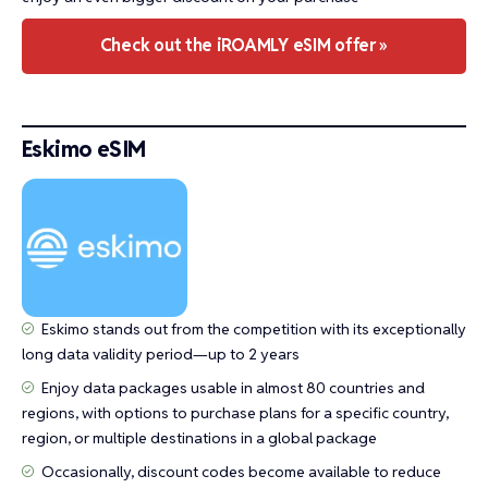
Check out the iROAMLY eSIM offer »
Eskimo eSIM
Eskimo stands out from the competition with its exceptionally
long data validity period—up to 2 years
Enjoy data packages usable in almost 80 countries and
regions, with options to purchase plans for a specific country,
region, or multiple destinations in a global package
Occasionally, discount codes become available to reduce