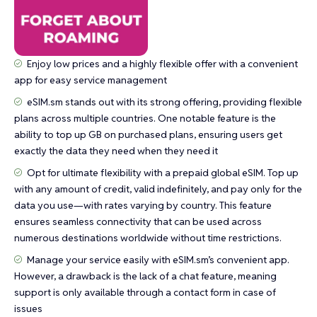
Enjoy low prices and a highly flexible offer with a convenient
app for easy service management
eSIM.sm stands out with its strong offering, providing flexible
plans across multiple countries. One notable feature is the
ability to top up GB on purchased plans, ensuring users get
exactly the data they need when they need it
Opt for ultimate flexibility with a prepaid global eSIM. Top up
with any amount of credit, valid indefinitely, and pay only for the
data you use—with rates varying by country. This feature
ensures seamless connectivity that can be used across
numerous destinations worldwide without time restrictions.
Manage your service easily with eSIM.sm’s convenient app.
However, a drawback is the lack of a chat feature, meaning
support is only available through a contact form in case of
issues