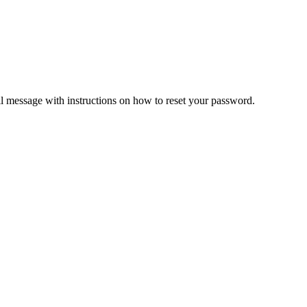
il message with instructions on how to reset your password.