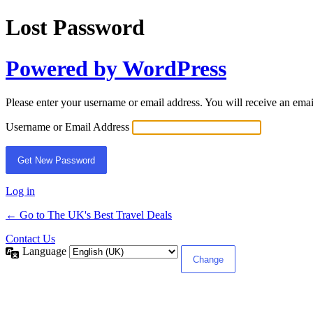
Lost Password
Powered by WordPress
Please enter your username or email address. You will receive an ema
Username or Email Address
Log in
← Go to The UK's Best Travel Deals
Contact Us
Language