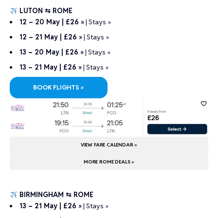
LUTON ⇆ ROME
12 – 20 May | £26 »
|
Stays »
12 – 21 May | £26 »
|
Stays »
13 – 20 May | £26 »
|
Stays »
13 – 21 May | £26 »
|
Stays »
BOOK FLIGHTS »
VIEW FARE CALENDAR »
MORE ROME DEALS »
BIRMINGHAM ⇆ ROME
13 – 21 May | £26 »
|
Stays »