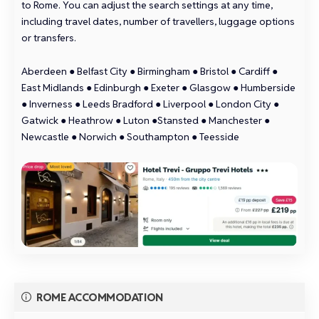
to Rome. You can adjust the search settings at any time,
including travel dates, number of travellers, luggage options
or transfers.
Aberdeen
●
Belfast City
●
Birmingham
●
Bristol
●
Cardiff
●
East Midlands
●
Edinburgh
●
Exeter
●
Glasgow
●
Humberside
●
Inverness
●
Leeds Bradford
●
Liverpool
●
London City
●
Gatwick
●
Heathrow
●
Luton
●
Stansted
●
Manchester
●
Newcastle
●
Norwich
●
Southampton
●
Teesside
ROME ACCOMMODATION