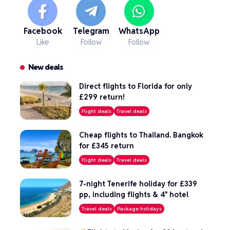
Facebook
Telegram
WhatsApp
Like
Follow
Follow
New deals
Direct flights to Florida for only
£299 return!
Flight deals
Travel deals
Cheap flights to Thailand. Bangkok
for £345 return
Flight deals
Travel deals
7-night Tenerife holiday for £339
pp, including flights & 4* hotel
Travel deals
Package holidays