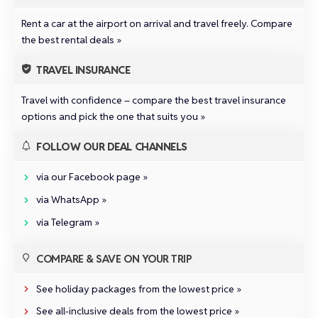
Rent a car at the airport on arrival and travel freely.
Compare
the best rental deals »
TRAVEL INSURANCE
Travel with confidence –
compare the best travel insurance
options and pick the one that suits you »
FOLLOW OUR DEAL CHANNELS
via our Facebook page »
via WhatsApp »
via Telegram »
COMPARE & SAVE ON YOUR TRIP
See holiday packages from the lowest price »
See all‑inclusive deals from the lowest price »