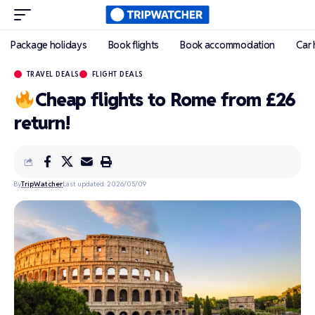
Package holidays
Book flights
Book accommodation
Car 
TRAVEL DEALS
FLIGHT DEALS
Cheap flights to Rome from £26
return!
By
TripWatcher
Last updated: 2026/05/09