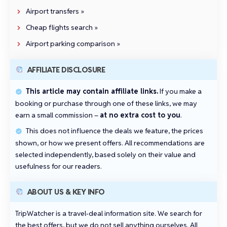
Airport transfers »
Cheap flights search »
Airport parking comparison »
AFFILIATE DISCLOSURE
This article may contain affiliate links.
If you make a
booking or purchase through one of these links, we may
earn a small commission –
at no extra cost to you
.
This does not influence the deals we feature, the prices
shown, or how we present offers. All recommendations are
selected independently, based solely on their value and
usefulness for our readers.
ABOUT US & KEY INFO
TripWatcher is a travel‑deal information site. We search for
the best offers, but we do not sell anything ourselves. All