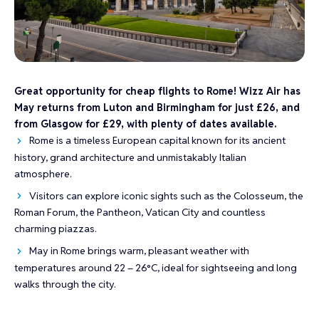
Great opportunity for cheap flights to Rome! Wizz Air has
May returns from Luton and Birmingham for just £26, and
from Glasgow for £29, with plenty of dates available.
Rome is a timeless European capital known for its ancient
history, grand architecture and unmistakably Italian
atmosphere.
Visitors can explore iconic sights such as the Colosseum, the
Roman Forum, the Pantheon, Vatican City and countless
charming piazzas.
May in Rome brings warm, pleasant weather with
temperatures around 22 – 26°C, ideal for sightseeing and long
walks through the city.