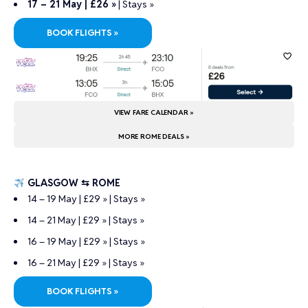
17 – 21 May | £26 »
|
Stays »
BOOK FLIGHTS »
VIEW FARE CALENDAR »
MORE ROME DEALS »
GLASGOW ⇆ ROME
14 – 19 May | £29 »
|
Stays »
14 – 21 May | £29 »
|
Stays »
16 – 19 May | £29 »
|
Stays »
16 – 21 May | £29 »
|
Stays »
BOOK FLIGHTS »