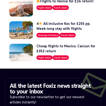
Flights to Venice for £26 return!
Flight deals
Travel deals
4
All‑Inclusive Kos for £255 pp.
Week‑long stay with flights
Package holidays
Travel deals
Cheap flights to Mexico. Cancun for
£352 return
Flight deals
Travel deals
All the latest Foxiz news straight
to your inbox​
Subscribe to our newsletter to get our newest
articles instantly!