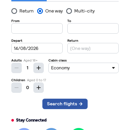
Stay Connected