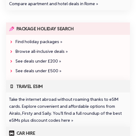
Compare apartment and hotel deals in Rome »
PACKAGE HOLIDAY SEARCH
Find holiday packages »
Browse all‑inclusive deals »
See deals under £200 »
See deals under £500 »
TRAVEL ESIM
Take the internet abroad without roaming thanks to eSIM
cards. Explore convenient and affordable options from
Airalo
,
Firsty
and
Saily
.
You’ll find a full roundup of the best
eSIMs plus discount codes here »
CAR HIRE