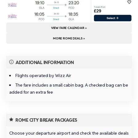
VIEW FARE CALENDAR »
MORE ROME DEALS »
ADDITIONAL INFORMATION
Flights operated by Wizz Air
The fare includes a small cabin bag. A checked bag can be
added for an extra fee
ROME CITY BREAK PACKAGES
Choose your departure airport and check the available deals