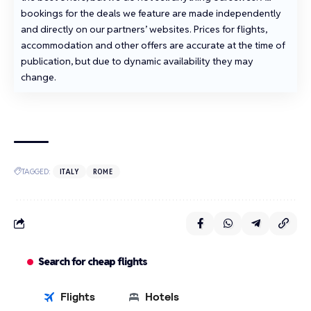
bookings for the deals we feature are made independently
and directly on our partners’ websites. Prices for flights,
accommodation and other offers are accurate at the time of
publication, but due to dynamic availability they may
change.
TAGGED:
ITALY
ROME
Search for cheap flights