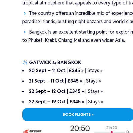
tropical atmosphere that appeals to every type of tra
The country offers an incredible mix of experienc
paradise islands, bustling night bazaars and world‑cla
Bangkok is an excellent starting point for explori
to Phuket, Krabi, Chiang Mai and even wider Asia.
GATWICK ⇆ BANGKOK
20 Sept – 11 Oct | £345 »
|
Stays »
21 Sept – 11 Oct | £345 »
|
Stays »
22 Sept – 12 Oct | £345 »
|
Stays »
22 Sept – 19 Oct | £345 »
|
Stays »
BOOK FLIGHTS »