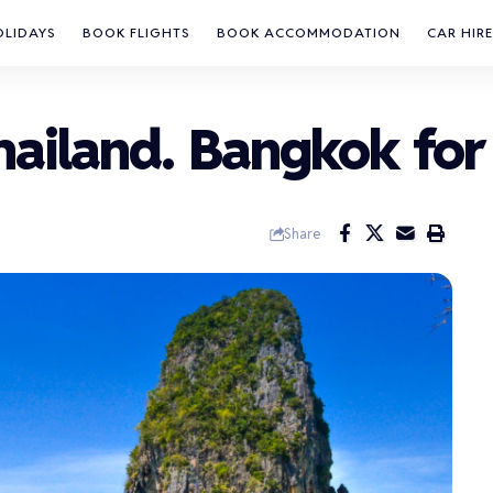
OLIDAYS
BOOK FLIGHTS
BOOK ACCOMMODATION
CAR HIRE
Thailand. Bangkok for
Share