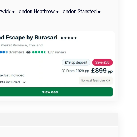
twick
●
London Heathrow
●
London Stansted
●