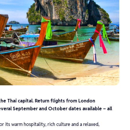
the Thai capital. Return flights from London
everal September and October dates available – all
or its warm hospitality, rich culture and a relaxed,