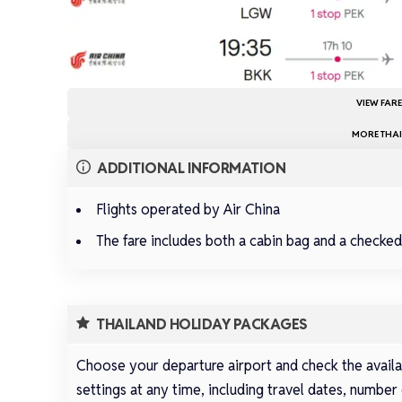
VIEW FAR
MORE THAI
ADDITIONAL INFORMATION
Flights operated by Air China
The fare includes both a cabin bag and a checke
THAILAND HOLIDAY PACKAGES
Choose your departure airport and check the availab
settings at any time, including travel dates, number 