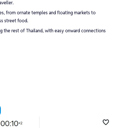
veller.
es, from ornate temples and floating markets to
ss street food.
ng the rest of Thailand, with easy onward connections