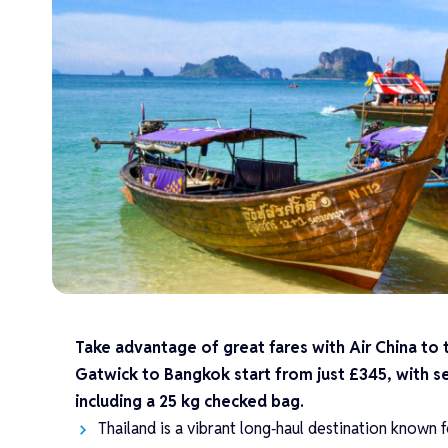
Take advantage of great fares with Air China to 
Gatwick to Bangkok start from just £345, with s
including a 25 kg checked bag.
Thailand is a vibrant long‑haul destination known f