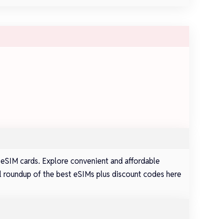
 eSIM cards. Explore convenient and affordable
full roundup of the best eSIMs plus discount codes here