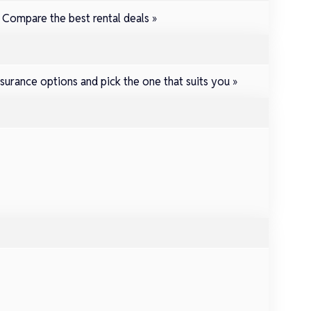
.
Compare the best rental deals »
surance options and pick the one that suits you »