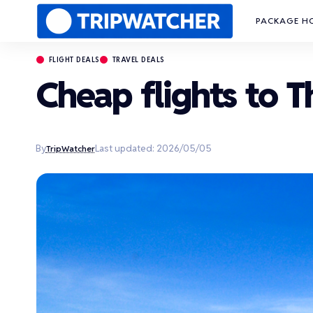
PACKAGE H
FLIGHT DEALS
TRAVEL DEALS
Cheap flights to 
By
Last updated: 2026/05/05
TripWatcher