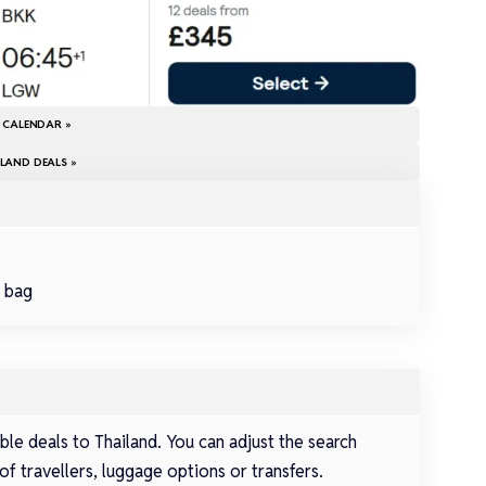
E CALENDAR »
LAND DEALS »
d bag
le deals to Thailand. You can adjust the search
of travellers, luggage options or transfers.