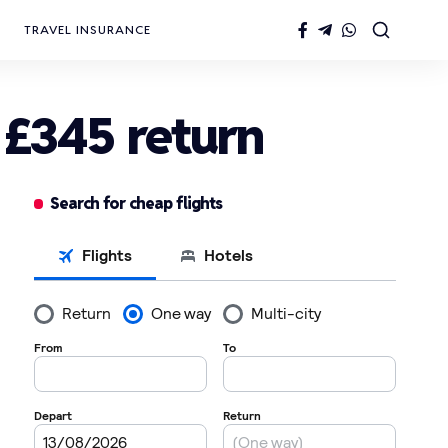
TRAVEL INSURANCE
 £345 return
Search for cheap flights