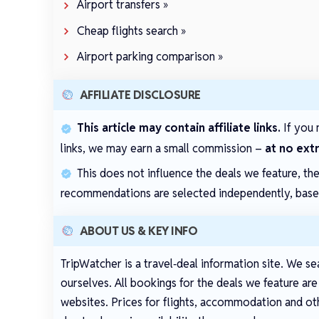
Airport transfers »
Cheap flights search »
Airport parking comparison »
AFFILIATE DISCLOSURE
This article may contain affiliate links.
If you 
links, we may earn a small commission –
at no ext
This does not influence the deals we feature, th
recommendations are selected independently, based 
ABOUT US & KEY INFO
TripWatcher is a travel‑deal information site. We se
ourselves. All bookings for the deals we feature ar
websites. Prices for flights, accommodation and oth