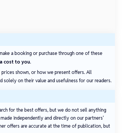
make a booking or purchase through one of these
ra cost to you
.
e prices shown, or how we present offers. All
solely on their value and usefulness for our readers.
arch for the best offers, but we do not sell anything
e made independently and directly on our partners’
er offers are accurate at the time of publication, but