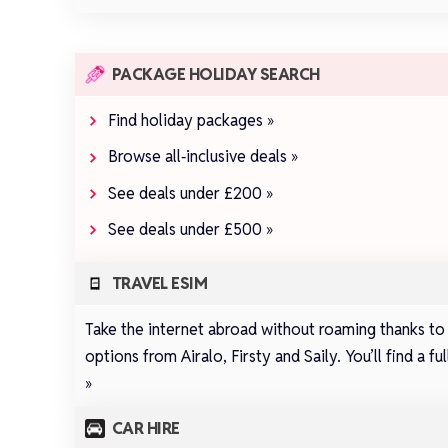
PACKAGE HOLIDAY SEARCH
Find holiday packages »
Browse all‑inclusive deals »
See deals under £200 »
See deals under £500 »
TRAVEL ESIM
Take the internet abroad without roaming thanks to
options from
Airalo
,
Firsty
and
Saily
.
You’ll find a 
»
CAR HIRE