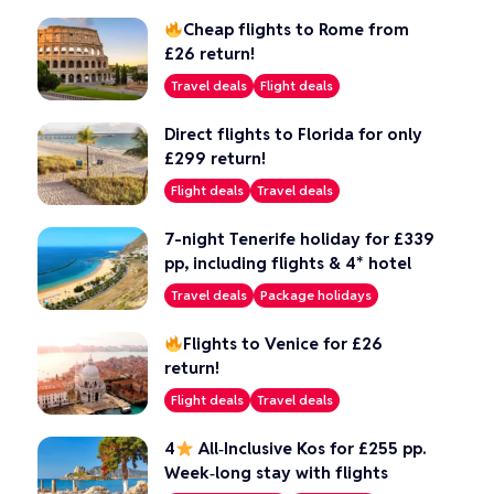
Cheap flights to Rome from
£26 return!
Travel deals
Flight deals
Direct flights to Florida for only
£299 return!
Flight deals
Travel deals
7-night Tenerife holiday for £339
pp, including flights & 4* hotel
Travel deals
Package holidays
Flights to Venice for £26
return!
Flight deals
Travel deals
4
All‑Inclusive Kos for £255 pp.
Week‑long stay with flights