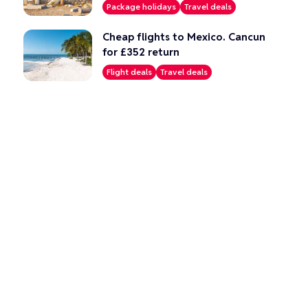
Package holidays
Travel deals
Cheap flights to Mexico. Cancun
for £352 return
Flight deals
Travel deals