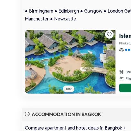
●
Birmingham
●
Edinburgh
●
Glasgow
●
London Ga
Manchester
●
Newcastle
ACCOMMODATION IN BAGKOK
Compare apartment and hotel deals in Bangkok »