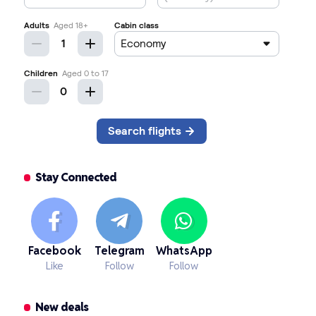
Stay Connected
Facebook
Telegram
WhatsApp
Like
Follow
Follow
New deals