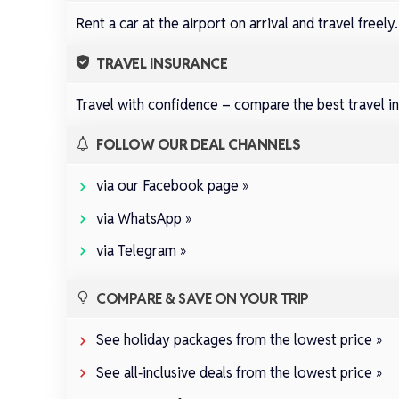
Rent a car at the airport on arrival and travel freely
TRAVEL INSURANCE
Travel with confidence –
compare the best travel in
FOLLOW OUR DEAL CHANNELS
via our Facebook page »
via WhatsApp »
via Telegram »
COMPARE & SAVE ON YOUR TRIP
See holiday packages from the lowest price »
See all‑inclusive deals from the lowest price »