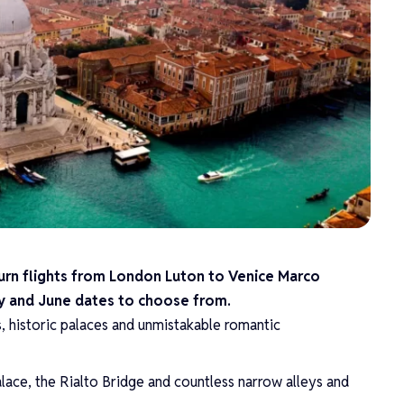
turn flights from London Luton to Venice Marco
May and June dates to choose from.
s, historic palaces and unmistakable romantic
alace, the Rialto Bridge and countless narrow alleys and