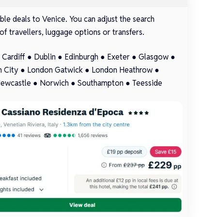
le deals to Venice. You can adjust the search
of travellers, luggage options or transfers.
●
Cardiff
●
Dublin
●
Edinburgh
●
Exeter
●
Glasgow
●
 City
●
London Gatwick
●
London Heathrow
●
ewcastle
●
Norwich
●
Southampton
●
Teesside