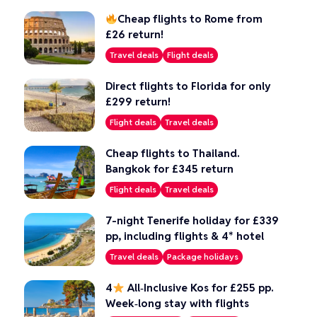
Cheap flights to Rome from
£26 return!
Travel deals
Flight deals
Direct flights to Florida for only
£299 return!
Flight deals
Travel deals
Cheap flights to Thailand.
Bangkok for £345 return
Flight deals
Travel deals
7-night Tenerife holiday for £339
pp, including flights & 4* hotel
Travel deals
Package holidays
4
All‑Inclusive Kos for £255 pp.
Week‑long stay with flights