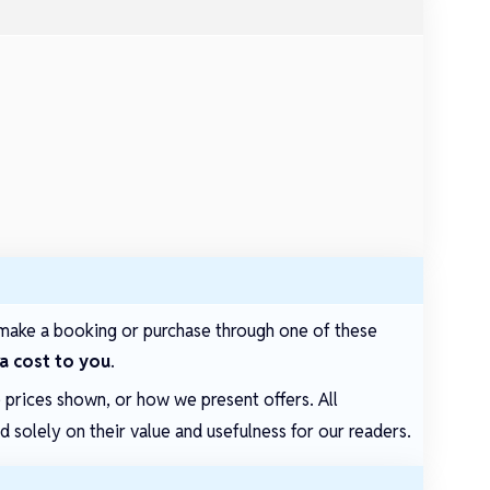
make a booking or purchase through one of these
ra cost to you
.
e prices shown, or how we present offers. All
solely on their value and usefulness for our readers.