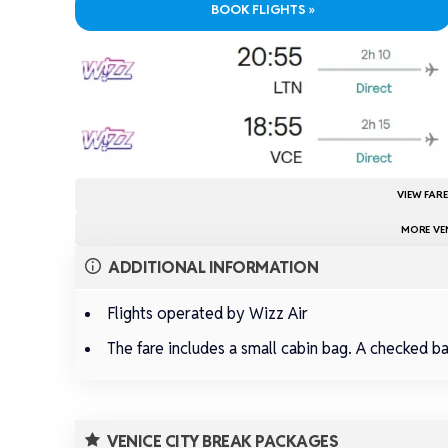
BOOK FLIGHTS »
VIEW FAR
MORE VEN
ADDITIONAL INFORMATION
Flights operated by Wizz Air
The fare includes a small cabin bag. A checked b
VENICE CITY BREAK PACKAGES