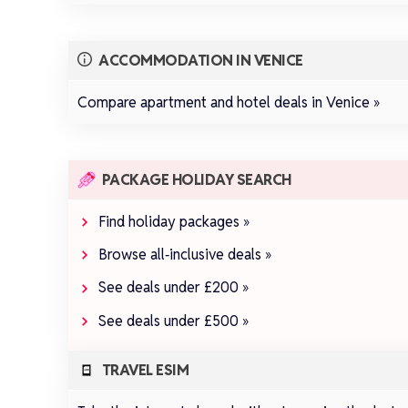
ACCOMMODATION IN VENICE
Compare apartment and hotel deals in Venice »
PACKAGE HOLIDAY SEARCH
Find holiday packages »
Browse all‑inclusive deals »
See deals under £200 »
See deals under £500 »
TRAVEL ESIM