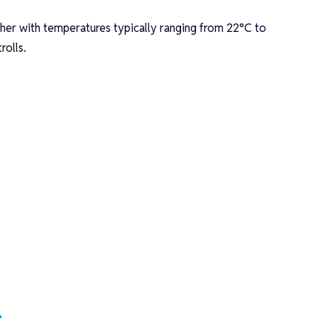
.
her with temperatures typically ranging from 22°C to
rolls.