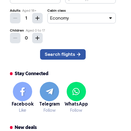
Stay Connected
Facebook
Telegram
WhatsApp
Like
Follow
Follow
New deals