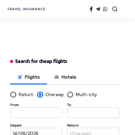
TRAVEL INSURANCE
Search for cheap flights