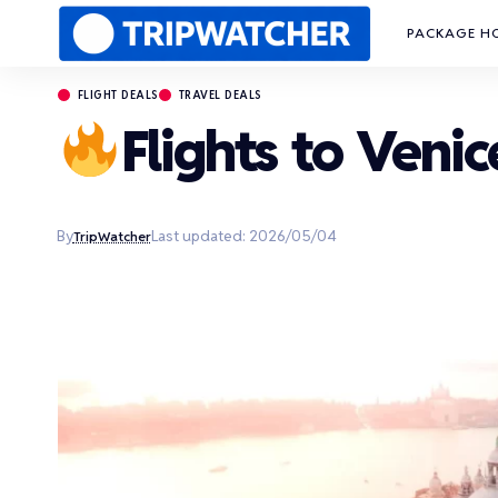
PACKAGE H
FLIGHT DEALS
TRAVEL DEALS
Flights to Venic
By
Last updated: 2026/05/04
TripWatcher