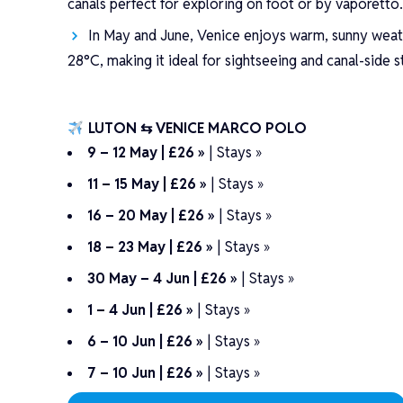
canals perfect for exploring on foot or by vaporetto
In May and June, Venice enjoys warm, sunny weat
28°C, making it ideal for sightseeing and canal-side st
LUTON ⇆ VENICE MARCO POLO
9 – 12 May | £26 »
|
Stays »
11 – 15 May | £26 »
|
Stays »
16 – 20 May | £26 »
|
Stays »
18 – 23 May | £26 »
|
Stays »
30 May – 4 Jun | £26 »
|
Stays »
1 – 4 Jun | £26 »
|
Stays »
6 – 10 Jun | £26 »
|
Stays »
7 – 10 Jun | £26 »
|
Stays »