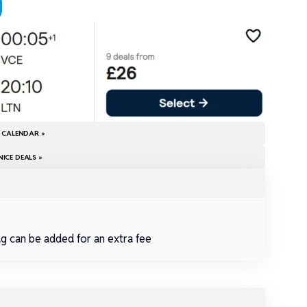
E CALENDAR »
ICE DEALS »
ag can be added for an extra fee