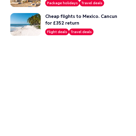
Package holidays
Travel deals
Cheap flights to Mexico. Cancun
for £352 return
Flight deals
Travel deals