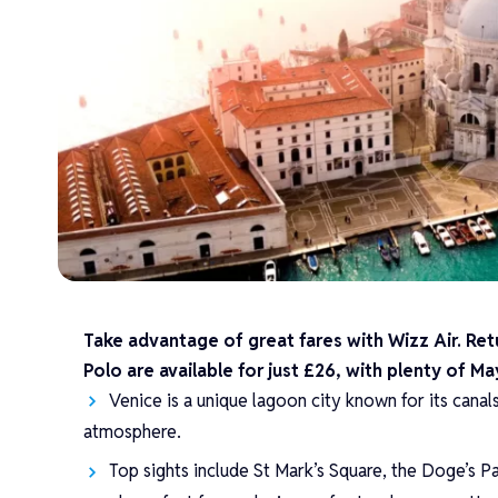
Take advantage of great fares with Wizz Air. Re
Polo are available for just £26, with plenty of 
Venice is a unique lagoon city known for its canal
atmosphere.
Top sights include St Mark’s Square, the Doge’s P