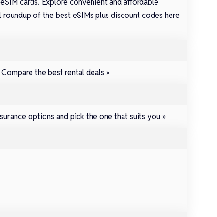
 eSIM cards. Explore convenient and affordable
full roundup of the best eSIMs plus discount codes here
.
Compare the best rental deals »
surance options and pick the one that suits you »