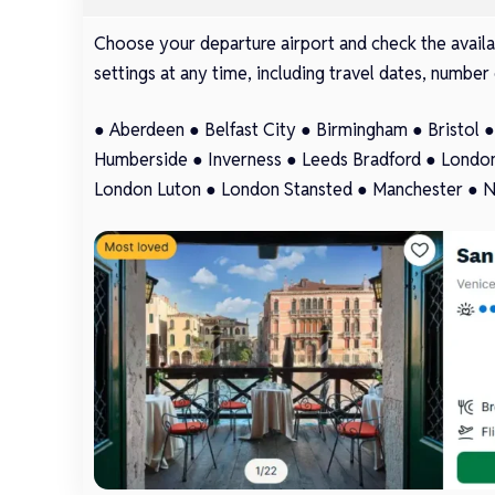
Choose your departure airport and check the availab
settings at any time, including travel dates, number 
●
Aberdeen
●
Belfast City
●
Birmingham
●
Bristol
Humberside
●
Inverness
●
Leeds Bradford
●
London
London Luton
●
London Stansted
●
Manchester
●
N