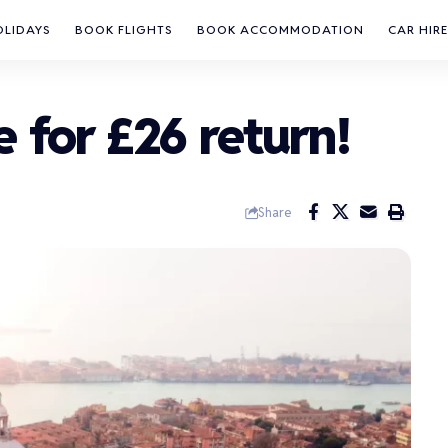
OLIDAYS
BOOK FLIGHTS
BOOK ACCOMMODATION
CAR HIRE
e for £26 return!
Share