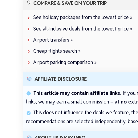
COMPARE & SAVE ON YOUR TRIP
See holiday packages from the lowest price »
See all‑inclusive deals from the lowest price »
Airport transfers »
Cheap flights search »
Airport parking comparison »
AFFILIATE DISCLOSURE
This article may contain affiliate links.
If you 
links, we may earn a small commission –
at no ext
This does not influence the deals we feature, th
recommendations are selected independently, based 
ABOUT US & KEY INFO