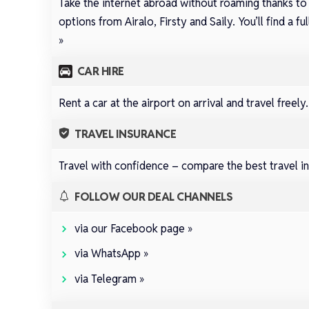
Take the internet abroad without roaming thanks to
options from
Airalo
,
Firsty
and
Saily
.
You’ll find a 
»
CAR HIRE
Rent a car at the airport on arrival and travel freely
TRAVEL INSURANCE
Travel with confidence –
compare the best travel in
FOLLOW OUR DEAL CHANNELS
via our Facebook page »
via WhatsApp »
via Telegram »