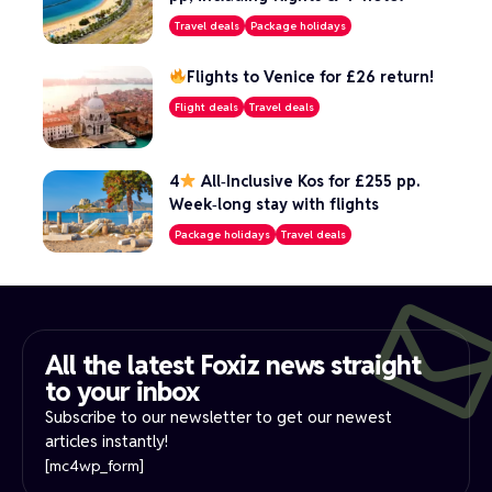
Travel deals
Package holidays
Flights to Venice for £26 return!
Flight deals
Travel deals
4
All‑Inclusive Kos for £255 pp.
Week‑long stay with flights
Package holidays
Travel deals
All the latest Foxiz news straight
to your inbox​
Subscribe to our newsletter to get our newest
articles instantly!
[mc4wp_form]