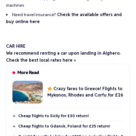
machines
Need travel insurance?
Check the available offers and
buy online here
CAR HIRE
We recommend renting a car upon landing in Alghero.
Check the best local rates here »
More Read
Crazy fares to Greece! Flights to
Mykonos, Rhodes and Corfu for £26
Cheap flights to Sicily for £30 return!
Cheap flights to Gdansk, Poland for £25 return!