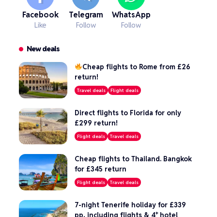
Facebook
Telegram
WhatsApp
Like
Follow
Follow
New deals
Cheap flights to Rome from £26
return!
Travel deals
Flight deals
Direct flights to Florida for only
£299 return!
Flight deals
Travel deals
Cheap flights to Thailand. Bangkok
for £345 return
Flight deals
Travel deals
7-night Tenerife holiday for £339
pp, including flights & 4* hotel