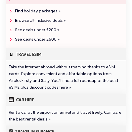
Find holiday packages »
Browse all‑inclusive deals »
See deals under £200 »
See deals under £500 »
TRAVEL ESIM
Take the internet abroad without roaming thanks to eSIM
cards. Explore convenient and affordable options from
Airalo
,
Firsty
and
Saily
.
You’ll find a full roundup of the best
eSIMs plus discount codes here »
CAR HIRE
Rent a car at the airport on arrival and travel freely.
Compare
the best rental deals »
TRAVEL INSURANCE