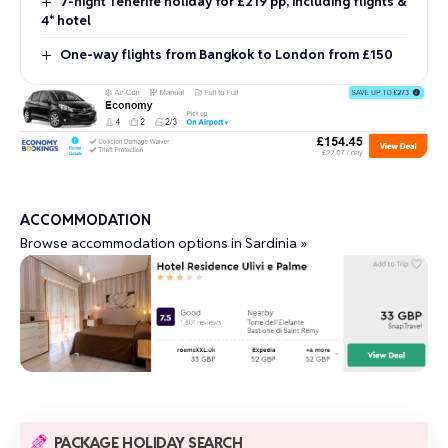
7-night Tenerife holiday for £219 pp, including flights &
4* hotel
One-way flights from Bangkok to London from £150
ACCOMMODATION
Browse accommodation options in Sardinia »
PACKAGE HOLIDAY SEARCH