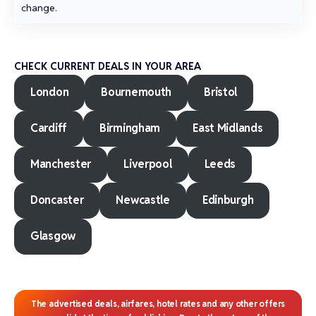
change.
CHECK CURRENT DEALS IN YOUR AREA
London
Bournemouth
Bristol
Cardiff
Birmingham
East Midlands
Manchester
Liverpool
Leeds
Doncaster
Newcastle
Edinburgh
Glasgow
The advertised deals, airfares, hotel rates and any other offers