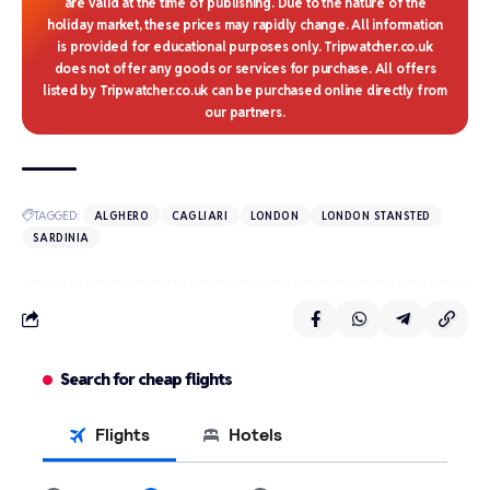
are valid at the time of publishing. Due to the nature of the
holiday market, these prices may rapidly change. All information
is provided for educational purposes only. Tripwatcher.co.uk
does not offer any goods or services for purchase. All offers
listed by Tripwatcher.co.uk can be purchased online directly from
our partners.
TAGGED:
ALGHERO
CAGLIARI
LONDON
LONDON STANSTED
SARDINIA
Search for cheap flights