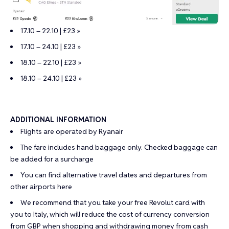
17.10 – 22.10 | £23 »
17.10 – 24.10 | £23 »
18.10 – 22.10 | £23 »
18.10 – 24.10 | £23 »
ADDITIONAL INFORMATION
Flights are operated by Ryanair
The fare includes hand baggage only. Checked baggage can
be added for a surcharge
You can find alternative travel dates and departures from
other airports
here
We recommend that you take your
free Revolut card
with
you to Italy, which will reduce the cost of currency conversion
from GBP when shopping and withdrawing money from cash