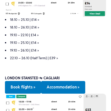
18.10 – 25.10 | £14 »
18.10 – 26.10 | £14 »
19.10 – 22.10 | £14 »
19.10 – 25.10 | £14 »
19.10 – 26.10 | £14 »
22.10 – 26.10 (Half Term) | £39 »
LONDON STANSTED ⇆ CAGLIARI
Book flights »
Accommodation »