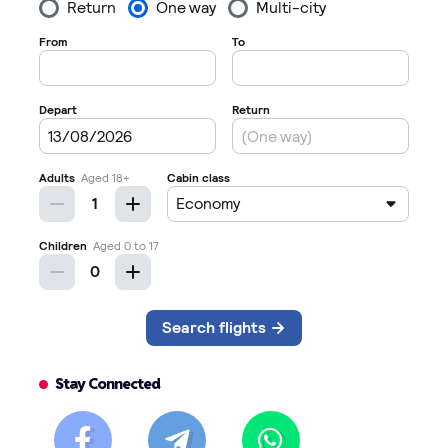
Stay Connected