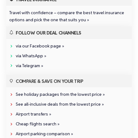
Travel with confidence –
compare the best travel insurance
options and pick the one that suits you »
FOLLOW OUR DEAL CHANNELS
via our Facebook page »
via WhatsApp »
via Telegram »
COMPARE & SAVE ON YOUR TRIP
See holiday packages from the lowest price »
See all‑inclusive deals from the lowest price »
Airport transfers »
Cheap flights search »
Airport parking comparison »