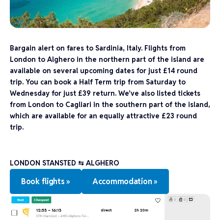
Bargain alert on fares to Sardinia, Italy. Flights from
London to Alghero in the northern part of the island are
available on several upcoming dates for just £14 round
trip. You can book a Half Term trip from Saturday to
Wednesday for just £39 return. We’ve also listed tickets
from London to Cagliari in the southern part of the island,
which are available for an equally attractive £23 round
trip.
LONDON STANSTED
⇆
ALGHERO
Book flights »
Accommodation »