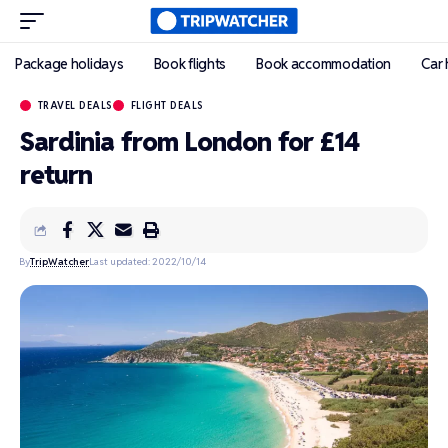
Package holidays
Book flights
Book accommodation
Car 
TRAVEL DEALS
FLIGHT DEALS
Sardinia from London for £14
return
By
TripWatcher
Last updated: 2022/10/14