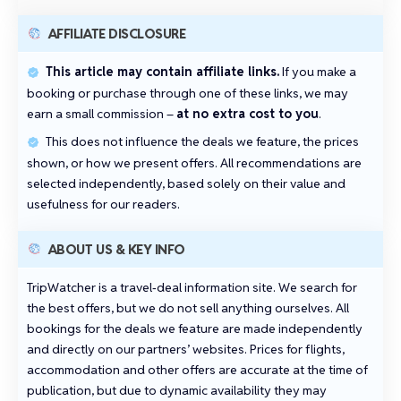
AFFILIATE DISCLOSURE
This article may contain affiliate links.
If you make a
booking or purchase through one of these links, we may
earn a small commission –
at no extra cost to you
.
This does not influence the deals we feature, the prices
shown, or how we present offers. All recommendations are
selected independently, based solely on their value and
usefulness for our readers.
ABOUT US & KEY INFO
TripWatcher is a travel‑deal information site. We search for
the best offers, but we do not sell anything ourselves. All
bookings for the deals we feature are made independently
and directly on our partners’ websites. Prices for flights,
accommodation and other offers are accurate at the time of
publication, but due to dynamic availability they may