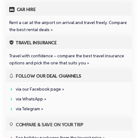
CAR HIRE
Rent a car at the airport on arrival and travel freely.
Compare
the best rental deals »
TRAVEL INSURANCE
Travel with confidence –
compare the best travel insurance
options and pick the one that suits you »
FOLLOW OUR DEAL CHANNELS
via our Facebook page »
via WhatsApp »
via Telegram »
COMPARE & SAVE ON YOUR TRIP
See holiday packages from the lowest price »