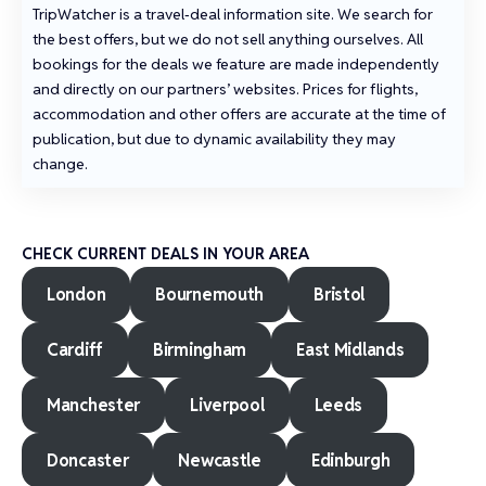
TripWatcher is a travel‑deal information site. We search for
the best offers, but we do not sell anything ourselves. All
bookings for the deals we feature are made independently
and directly on our partners’ websites. Prices for flights,
accommodation and other offers are accurate at the time of
publication, but due to dynamic availability they may
change.
CHECK CURRENT DEALS IN YOUR AREA
London
Bournemouth
Bristol
Cardiff
Birmingham
East Midlands
Manchester
Liverpool
Leeds
Doncaster
Newcastle
Edinburgh