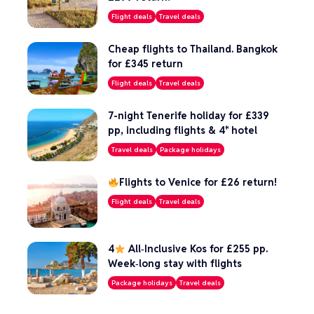
Flight deals
Travel deals
Cheap flights to Thailand. Bangkok
for £345 return
Flight deals
Travel deals
7-night Tenerife holiday for £339
pp, including flights & 4* hotel
Travel deals
Package holidays
Flights to Venice for £26 return!
Flight deals
Travel deals
4
All‑Inclusive Kos for £255 pp.
Week‑long stay with flights
Package holidays
Travel deals