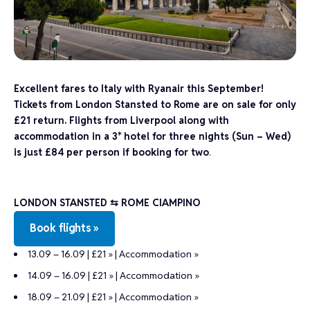
Excellent fares to Italy with Ryanair this September!
Tickets from London Stansted to Rome are on sale for only
£21 return. Flights from Liverpool along with
accommodation in a 3* hotel for three nights (Sun – Wed)
is just £84 per person if booking for two
.
LONDON STANSTED ⇆ ROME CIAMPINO
Book flights »
13.09 – 16.09 | £21 »
|
Accommodation »
14.09 – 16.09 | £21 »
|
Accommodation »
18.09 – 21.09 | £21 »
|
Accommodation »