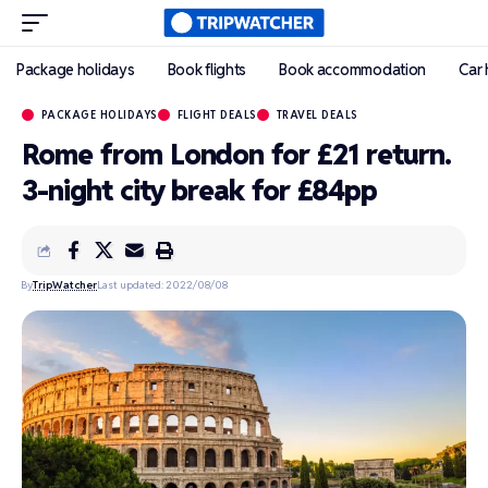
Package holidays
Book flights
Book accommodation
Car 
PACKAGE HOLIDAYS
FLIGHT DEALS
TRAVEL DEALS
Rome from London for £21 return.
3-night city break for £84pp
By
TripWatcher
Last updated: 2022/08/08