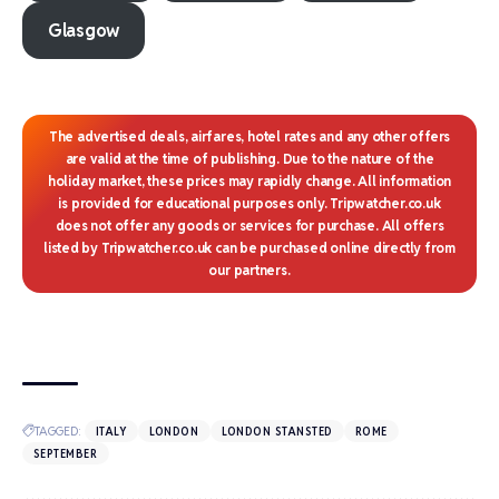
Glasgow
The advertised deals, airfares, hotel rates and any other offers
are valid at the time of publishing. Due to the nature of the
holiday market, these prices may rapidly change. All information
is provided for educational purposes only. Tripwatcher.co.uk
does not offer any goods or services for purchase. All offers
listed by Tripwatcher.co.uk can be purchased online directly from
our partners.
TAGGED:
ITALY
LONDON
LONDON STANSTED
ROME
SEPTEMBER