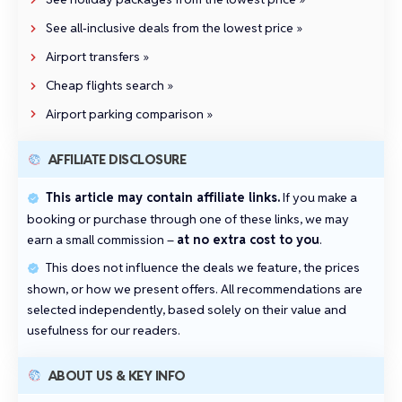
See all‑inclusive deals from the lowest price »
Airport transfers »
Cheap flights search »
Airport parking comparison »
AFFILIATE DISCLOSURE
This article may contain affiliate links.
If you make a
booking or purchase through one of these links, we may
earn a small commission –
at no extra cost to you
.
This does not influence the deals we feature, the prices
shown, or how we present offers. All recommendations are
selected independently, based solely on their value and
usefulness for our readers.
ABOUT US & KEY INFO