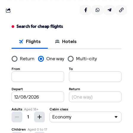
Search for cheap flights