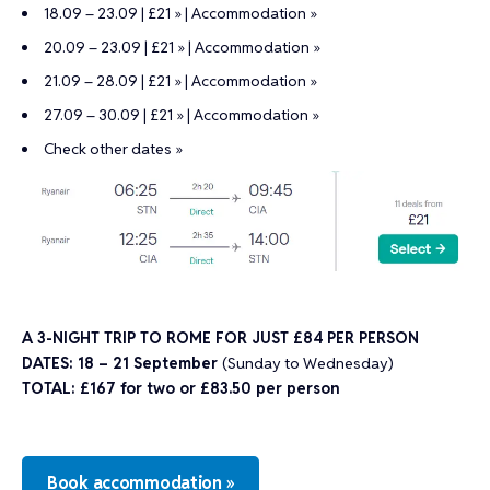
18.09 – 23.09 | £21 »
|
Accommodation »
20.09 – 23.09 | £21 »
|
Accommodation »
21.09 – 28.09 | £21 »
|
Accommodation »
27.09 – 30.09 | £21 »
|
Accommodation »
Check other dates »
A 3-NIGHT TRIP TO ROME FOR JUST £84 PER PERSON
DATES: 18 – 21 September
(Sunday to Wednesday)
TOTAL: £167 for two or
£83.50 per person
Book accommodation »