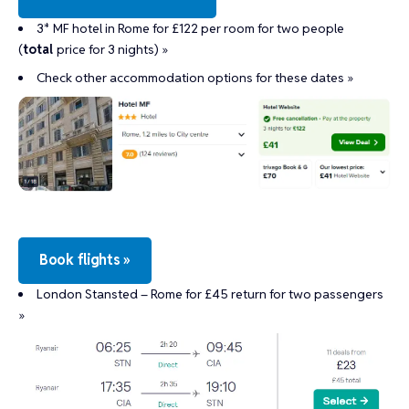
3* MF hotel in Rome for £122 per room for two people
(
total
price for 3 nights) »
Check other accommodation options for these dates »
Book flights »
London Stansted – Rome for £45 return for two passengers
»