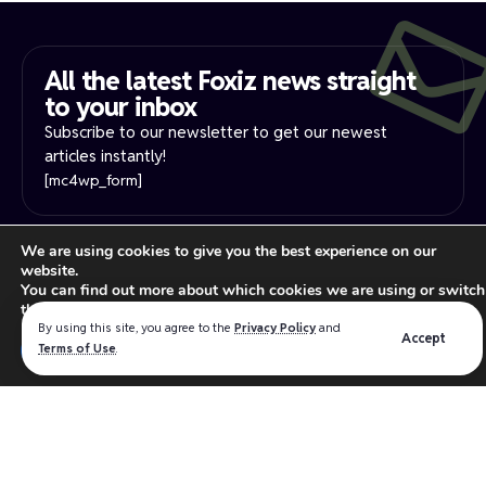
All the latest Foxiz news straight
to your inbox​
Subscribe to our newsletter to get our newest
articles instantly!
[mc4wp_form]
PRIVACY NOTICE
YOUR PRIVACY RIGHTS
We are using cookies to give you the best experience on our
website.
INTEREST-BASE ADS
TERMS OF USE
You can find out more about which cookies we are using or switch
Read our
privacy policy
for more information.
them off in
settings
.
By using this site, you agree to the
Privacy Policy
and
Accept
Close GDPR Cookie Ban
Terms of Use
.
Accept
Reject
Settings
We believe in making the absolute best products for the
WordPress industry that intersect the best software design,
user experience and functionality.
Follow US