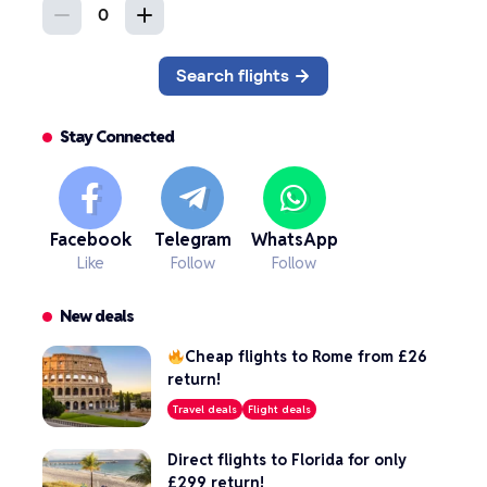
Stay Connected
Facebook
Telegram
WhatsApp
Like
Follow
Follow
New deals
Cheap flights to Rome from £26
return!
Travel deals
Flight deals
Direct flights to Florida for only
£299 return!