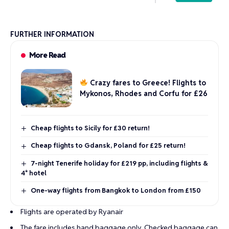
FURTHER INFORMATION
More Read
Crazy fares to Greece! Flights to
Mykonos, Rhodes and Corfu for £26
Cheap flights to Sicily for £30 return!
Cheap flights to Gdansk, Poland for £25 return!
7-night Tenerife holiday for £219 pp, including flights &
4* hotel
One-way flights from Bangkok to London from £150
Flights are operated by Ryanair
The fare includes hand baggage only. Checked baggage can