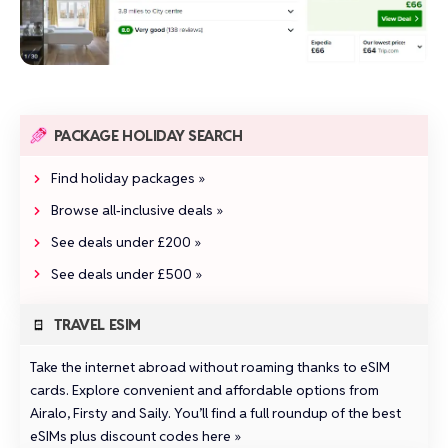
PACKAGE HOLIDAY SEARCH
Find holiday packages »
Browse all‑inclusive deals »
See deals under £200 »
See deals under £500 »
TRAVEL ESIM
Take the internet abroad without roaming thanks to eSIM
cards. Explore convenient and affordable options from
Airalo
,
Firsty
and
Saily
.
You’ll find a full roundup of the best
eSIMs plus discount codes here »