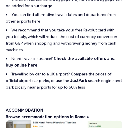
be added for a surcharge
You can find alternative travel dates and departures from
other airports
here
We recommend that you take your
free Revolut card
with
you to Italy, which will reduce the cost of currency conversion
from GBP when shopping and withdrawing money from cash
machines
Need travel insurance?
Check the available offers and
buy online here
Travelling by car to a UK airport?
Compare the prices of
official airport car parks
, or use the
JustPark
search engine and
park locally near airports for up to 50% less
ACCOMMODATION
Browse accommodation options in Rome »