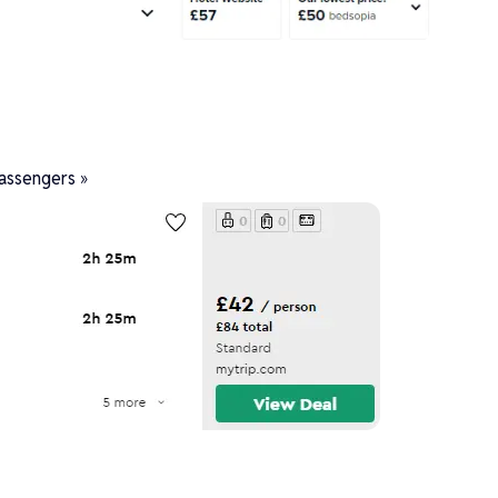
assengers »