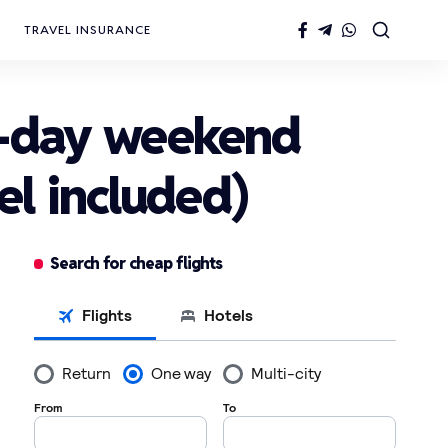
TRAVEL INSURANCE
4-day weekend
el included)
Search for cheap flights