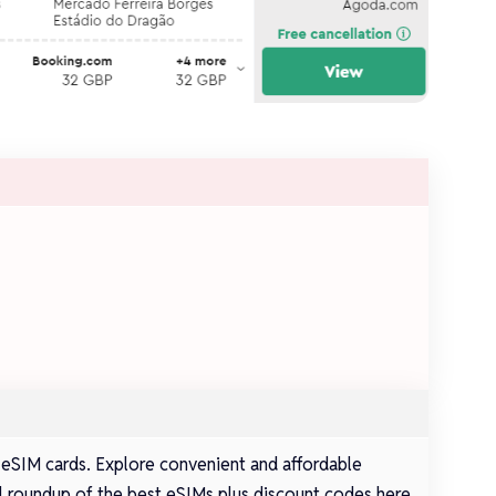
 eSIM cards. Explore convenient and affordable
full roundup of the best eSIMs plus discount codes here