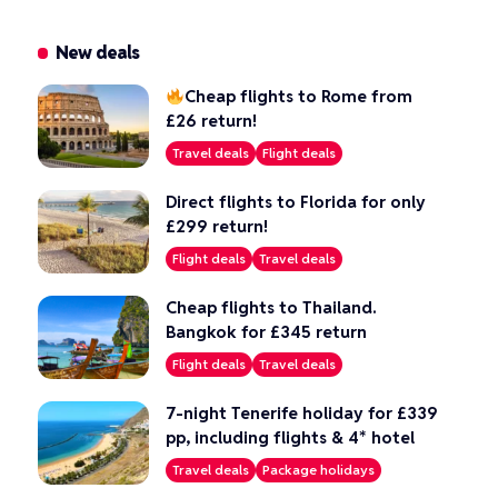
New deals
Cheap flights to Rome from
£26 return!
Travel deals
Flight deals
Direct flights to Florida for only
£299 return!
Flight deals
Travel deals
Cheap flights to Thailand.
Bangkok for £345 return
Flight deals
Travel deals
7-night Tenerife holiday for £339
pp, including flights & 4* hotel
Travel deals
Package holidays