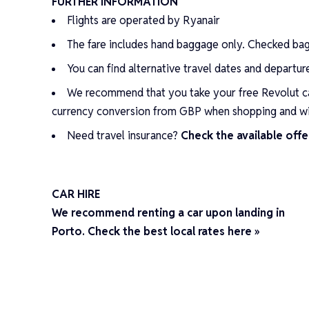
FURTHER INFORMATION
Flights are operated by Ryanair
The fare includes hand baggage only. Checked ba
You can find alternative travel dates and departu
We recommend that you take your
free Revolut c
currency conversion from GBP when shopping and w
Need travel insurance?
Check the available offe
CAR HIRE
We recommend renting a car upon landing in
Porto. Check the best local rates here »