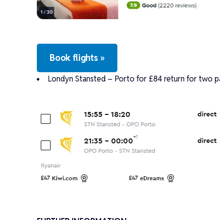
Book flights »
Londyn Stansted – Porto for £84 return for two p