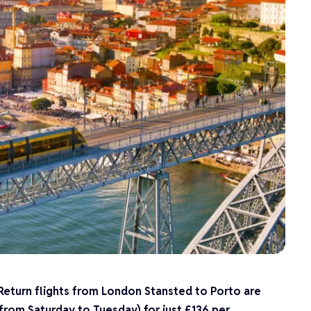
 Return flights from London Stansted to Porto are
(from Saturday to Tuesday) for just £136 per