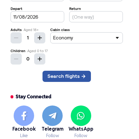
Stay Connected
Facebook
Telegram
WhatsApp
Like
Follow
Follow