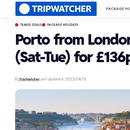
PACKAGE H
TRAVEL DEALS
PACKAGE HOLIDAYS
Porto from Londo
(Sat-Tue) for £136
By
Last updated: 2022/08/13
TripWatcher