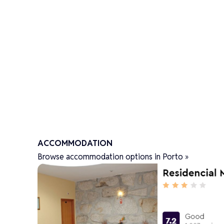
ACCOMMODATION
Browse accommodation options in Porto »