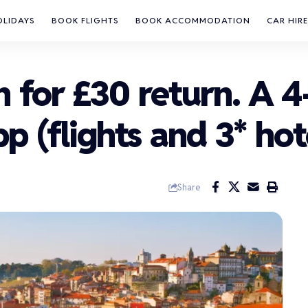
OLIDAYS
BOOK FLIGHTS
BOOK ACCOMMODATION
CAR HIRE
n for £30 return. A 
pp (flights and 3* hot
Share