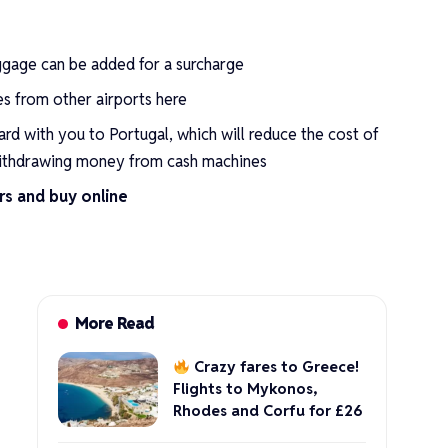
ggage can be added for a surcharge
res from other airports
here
ard
with you to Portugal, which will reduce the cost of
ithdrawing money from cash machines
rs and buy online
More Read
Crazy fares to Greece!
Flights to Mykonos,
Rhodes and Corfu for £26