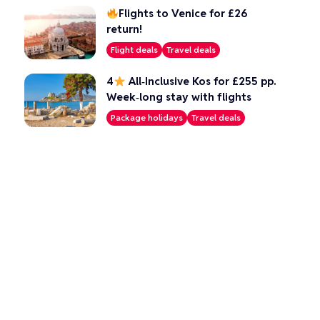
Flights to Venice for £26
return!
Flight deals
Travel deals
4
All‑Inclusive Kos for £255 pp.
Week‑long stay with flights
Package holidays
Travel deals