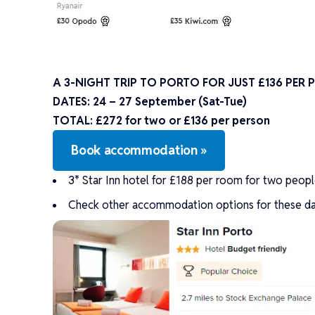
A 3-NIGHT TRIP TO PORTO FOR JUST £136 PER
DATES:
24 – 27 September (Sat-Tue)
TOTAL: £272 for two or £136 per person
Book accommodation »
3* Star Inn hotel for £188 per room for two people 
Check other accommodation options for these da