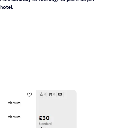
 hotel.