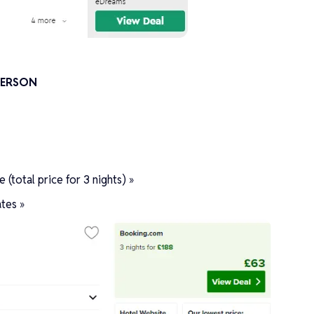
 PERSON
(total price for 3 nights) »
tes »