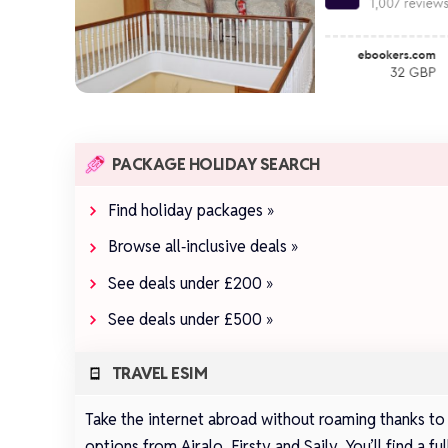
PACKAGE HOLIDAY SEARCH
Find holiday packages »
Browse all‑inclusive deals »
See deals under £200 »
See deals under £500 »
TRAVEL ESIM
Take the internet abroad without roaming thanks to
options from
Airalo
,
Firsty
and
Saily
.
You’ll find a 