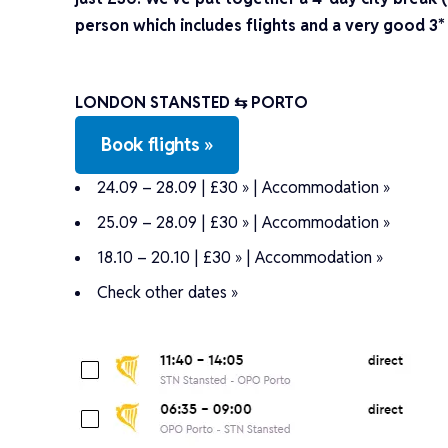
person which includes flights and a very good 3*
LONDON STANSTED ⇆ PORTO
Book flights »
24.09 – 28.09 | £30 »
|
Accommodation »
25.09 – 28.09 | £30 »
|
Accommodation »
18.10 – 20.10 | £30 »
|
Accommodation »
Check other dates »