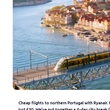
Cheap flights to northern Portugal with Ryanair.
just £30. We’ve put together a 4-day city break 