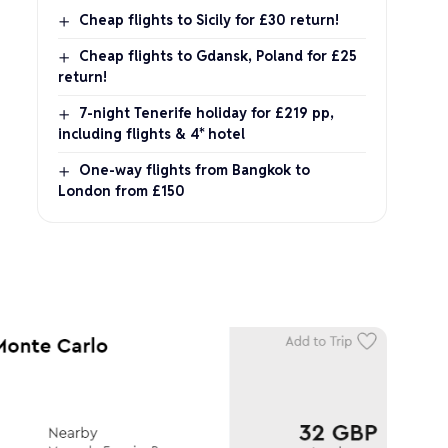
Cheap flights to Sicily for £30 return!
Cheap flights to Gdansk, Poland for £25
return!
7-night Tenerife holiday for £219 pp,
including flights & 4* hotel
One-way flights from Bangkok to
London from £150