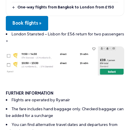
One-way flights from Bangkok to London from £150
Book flights »
London Stansted – Lisbon for £56 return for two passengers
»
FURTHER INFORMATION
Flights are operated by Ryanair
The fare includes hand baggage only. Checked baggage can
be added for a surcharge
You can find alternative travel dates and departures from