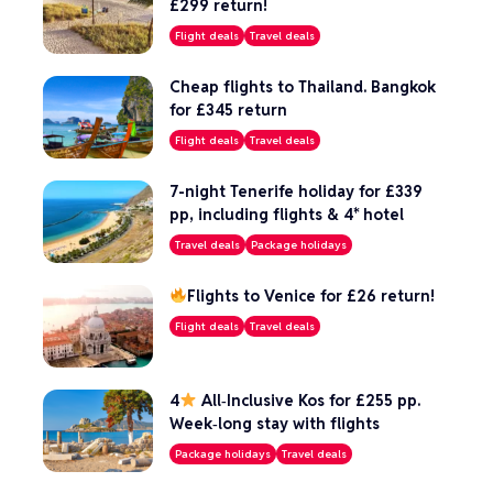
£299 return!
Flight deals
Travel deals
Cheap flights to Thailand. Bangkok
for £345 return
Flight deals
Travel deals
7-night Tenerife holiday for £339
pp, including flights & 4* hotel
Travel deals
Package holidays
Flights to Venice for £26 return!
Flight deals
Travel deals
4
All‑Inclusive Kos for £255 pp.
Week‑long stay with flights
Package holidays
Travel deals