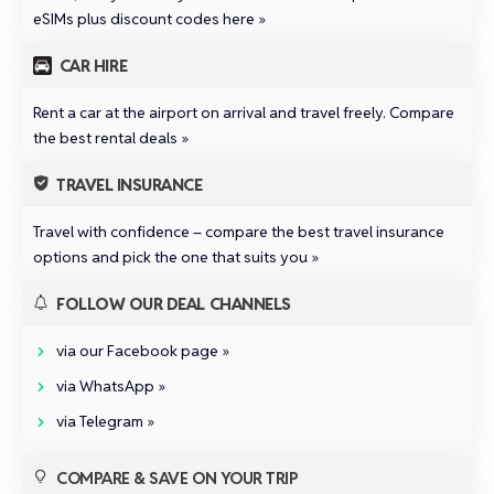
eSIMs plus discount codes here »
CAR HIRE
Rent a car at the airport on arrival and travel freely.
Compare
the best rental deals »
TRAVEL INSURANCE
Travel with confidence –
compare the best travel insurance
options and pick the one that suits you »
FOLLOW OUR DEAL CHANNELS
via our Facebook page »
via WhatsApp »
via Telegram »
COMPARE & SAVE ON YOUR TRIP