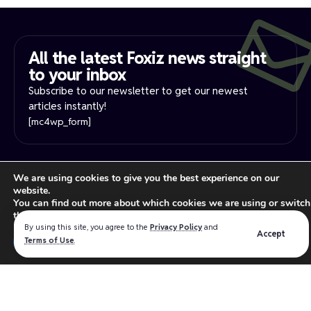
All the latest Foxiz news straight
to your inbox​
Subscribe to our newsletter to get our newest
articles instantly!
[mc4wp_form]
PRIVACY NOTICE
YOUR PRIVACY RIGHTS
We are using cookies to give you the best experience on our
INTEREST-BASE ADS
TERMS OF USE
website.
Read our
privacy policy
for more information.
You can find out more about which cookies we are using or switch
them off in
settings
.
By using this site, you agree to the
Privacy Policy
and
Accept
Close GDPR Cookie Ban
We believe in making the absolute best products for the
Terms of Use
.
Accept
Reject
Settings
WordPress industry that intersect the best software design,
user experience and functionality.
Follow US