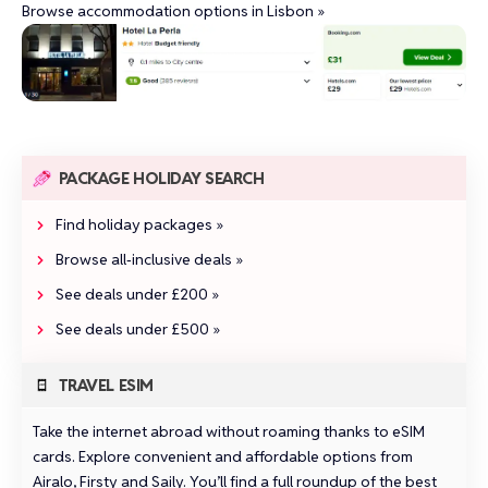
Browse accommodation options in Lisbon »
PACKAGE HOLIDAY SEARCH
Find holiday packages »
Browse all‑inclusive deals »
See deals under £200 »
See deals under £500 »
TRAVEL ESIM
Take the internet abroad without roaming thanks to eSIM
cards. Explore convenient and affordable options from
Airalo
,
Firsty
and
Saily
.
You’ll find a full roundup of the best