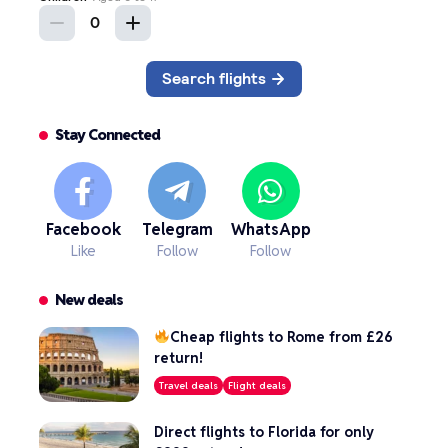
Stay Connected
Facebook
Telegram
WhatsApp
Like
Follow
Follow
New deals
Cheap flights to Rome from £26
return!
Travel deals
Flight deals
Direct flights to Florida for only