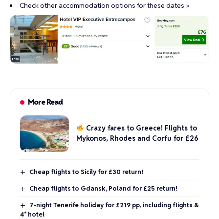
Check other accommodation options for these dates »
More Read
Crazy fares to Greece! Flights to
Mykonos, Rhodes and Corfu for £26
Cheap flights to Sicily for £30 return!
Cheap flights to Gdansk, Poland for £25 return!
7-night Tenerife holiday for £219 pp, including flights &
4* hotel