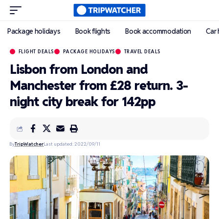
Package holidays
Book flights
Book accommodation
Car 
FLIGHT DEALS
PACKAGE HOLIDAYS
TRAVEL DEALS
Lisbon from London and
Manchester from £28 return. 3-
night city break for 142pp
By
TripWatcher
Last updated: 2022/09/11