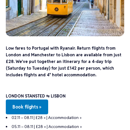
Low fares to Portugal with Ryanair. Return flights from
London and Manchester to Lisbon are available from just
£28. We’ve put together an itinerary for a 4-day trip
(Saturday to Tuesday) for just £142 per person, which
includes flights and 4* hotel accommodation.
LONDON STANSTED ⇆ LISBON
Book flights »
02.11 – 08.11 | £28 »
|
Accommodation »
05.11 – 08.11 | £28 »
|
Accommodation »