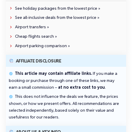
See holiday packages from the lowest price »
See all‑inclusive deals from the lowest price »
Airport transfers »
Cheap flights search »
Airport parking comparison »
AFFILIATE DISCLOSURE
This article may contain affiliate links.
If you make a
booking or purchase through one of these links, we may
earn a small commission –
at no extra cost to you
.
This does not influence the deals we feature, the prices
shown, or how we present offers. All recommendations are
selected independently, based solely on their value and
usefulness for our readers.
ABOUT US & KEY INFO