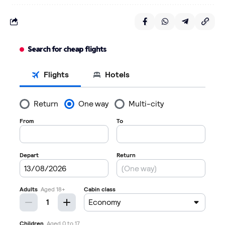
Search for cheap flights