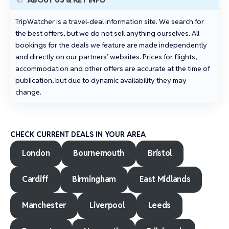
TripWatcher is a travel‑deal information site. We search for
the best offers, but we do not sell anything ourselves. All
bookings for the deals we feature are made independently
and directly on our partners’ websites. Prices for flights,
accommodation and other offers are accurate at the time of
publication, but due to dynamic availability they may
change.
CHECK CURRENT DEALS IN YOUR AREA
London
Bournemouth
Bristol
Cardiff
Birmingham
East Midlands
Manchester
Liverpool
Leeds