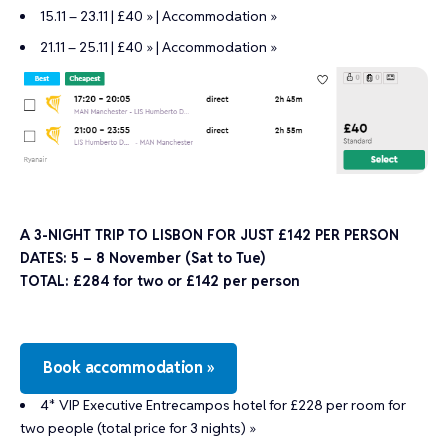
15.11 – 23.11 | £40 »
|
Accommodation »
21.11 – 25.11 | £40 »
|
Accommodation »
A 3-NIGHT TRIP TO LISBON FOR JUST £142 PER PERSON
DATES: 5 – 8 November (Sat to Tue)
TOTAL: £284 for two or £142 per person
Book accommodation »
4* VIP Executive Entrecampos hotel for £228 per room for
two people (total price for 3 nights) »