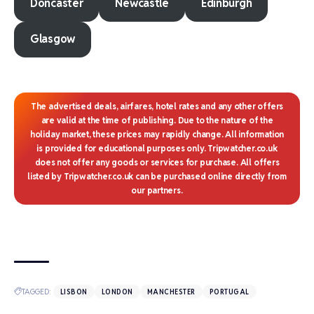
Doncaster
Newcastle
Edinburgh
Glasgow
The advertised deals, airfares, hotel rates and any other offers
are valid at the time of publishing. Due to the nature of the
holiday market, these prices may rapidly change. All information
is provided for educational purposes only. Tripwatcher.co.uk
does not offer any goods or services for purchase. All offers
listed by Tripwatcher.co.uk can be purchased online directly from
our partners.
TAGGED:
LISBON
LONDON
MANCHESTER
PORTUGAL