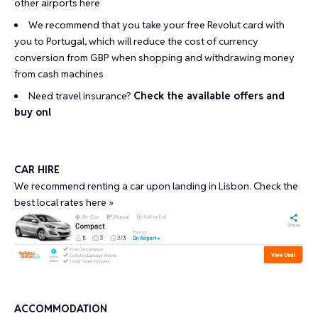
other airports
here
We recommend that you take your
free Revolut card
with
you to Portugal, which will reduce the cost of currency
conversion from GBP when shopping and withdrawing money
from cash machines
Need travel insurance?
Check the available offers and
buy onl
CAR HIRE
We recommend renting a car upon landing in Lisbon. Check the
best local rates here »
ACCOMMODATION