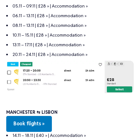
05.11 – 09.11 | £28 »
|
Accommodation »
06.11 – 13.11 | £28 »
|
Accommodation »
08.11 – 13.11 | £28 »
|
Accommodation »
10.11 – 15.11 | £28 »
|
Accommodation »
13.11 – 17.11 | £28 »
|
Accommodation »
20.11 – 24.11 | £28 »
|
Accommodation »
MANCHESTER ⇆ LISBON
Book flights »
14.11 – 18.11 | £40 »
|
Accommodation »