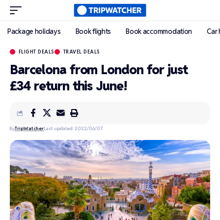
Package holidays
Book flights
Book accommodation
Car 
FLIGHT DEALS
TRAVEL DEALS
Barcelona from London for just
£34 return this June!
By
TripWatcher
Last updated: 2022/06/07