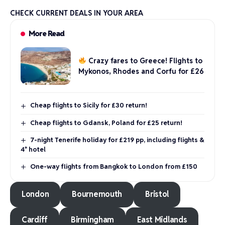
CHECK CURRENT DEALS IN YOUR AREA
More Read
Crazy fares to Greece! Flights to
Mykonos, Rhodes and Corfu for £26
Cheap flights to Sicily for £30 return!
Cheap flights to Gdansk, Poland for £25 return!
7-night Tenerife holiday for £219 pp, including flights &
4* hotel
One-way flights from Bangkok to London from £150
London
Bournemouth
Bristol
Cardiff
Birmingham
East Midlands