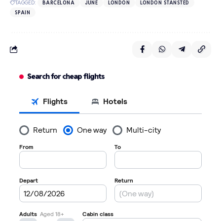
TAGGED:
BARCELONA
JUNE
LONDON
LONDON STANSTED
SPAIN
Search for cheap flights