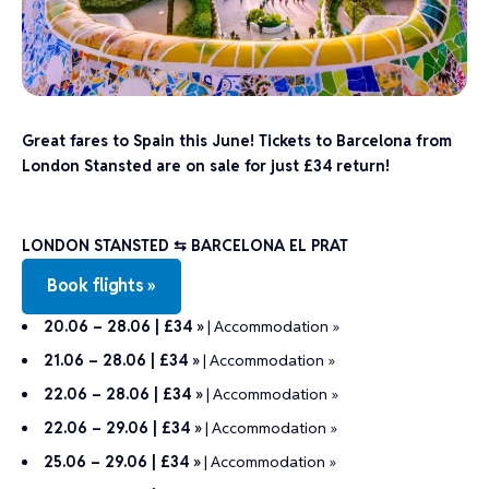
Great fares to Spain this June! Tickets to Barcelona from
London Stansted are on sale for just £34 return!
LONDON STANSTED ⇆ BARCELONA EL PRAT
Book flights »
20.06 – 28.06 | £34 »
|
Accommodation »
21.06 – 28.06 | £34 »
|
Accommodation »
22.06 – 28.06 | £34 »
|
Accommodation »
22.06 – 29.06 | £34 »
|
Accommodation »
25.06 – 29.06 | £34 »
|
Accommodation »