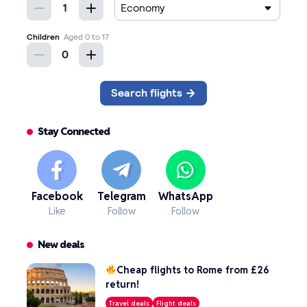
Stay Connected
Facebook
Telegram
WhatsApp
Like
Follow
Follow
New deals
Cheap flights to Rome from £26
return!
Travel deals
Flight deals