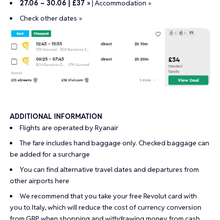
27.06 – 30.06 | £37 »
|
Accommodation »
Check other dates »
ADDITIONAL INFORMATION
Flights are operated by Ryanair
The fare includes hand baggage only. Checked baggage can
be added for a surcharge
You can find alternative travel dates and departures from
other airports
here
We recommend that you take your
free Revolut card
with
you to Italy, which will reduce the cost of currency conversion
from GBP when shopping and withdrawing money from cash