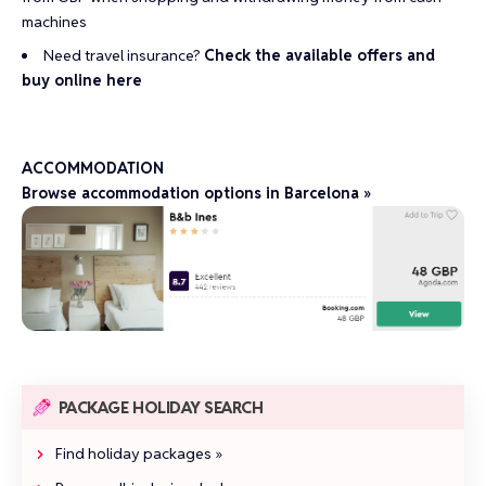
machines
Need travel insurance?
Check the available offers and
buy online here
ACCOMMODATION
Browse accommodation options in Barcelona »
PACKAGE HOLIDAY SEARCH
Find holiday packages »