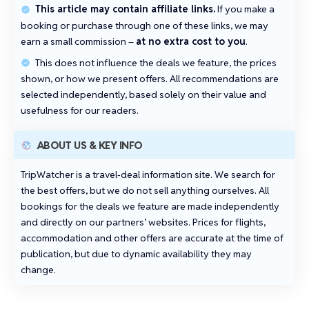
This article may contain affiliate links.
If you make a
booking or purchase through one of these links, we may
earn a small commission –
at no extra cost to you
.
This does not influence the deals we feature, the prices
shown, or how we present offers. All recommendations are
selected independently, based solely on their value and
usefulness for our readers.
ABOUT US & KEY INFO
TripWatcher is a travel‑deal information site. We search for
the best offers, but we do not sell anything ourselves. All
bookings for the deals we feature are made independently
and directly on our partners’ websites. Prices for flights,
accommodation and other offers are accurate at the time of
publication, but due to dynamic availability they may
change.