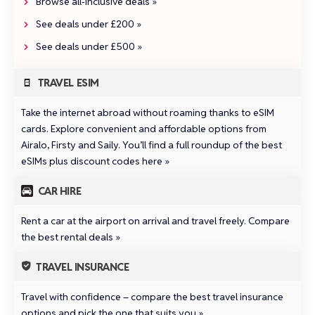
Browse all‑inclusive deals »
See deals under £200 »
See deals under £500 »
TRAVEL ESIM
Take the internet abroad without roaming thanks to eSIM
cards. Explore convenient and affordable options from
Airalo
,
Firsty
and
Saily
.
You’ll find a full roundup of the best
eSIMs plus discount codes here »
CAR HIRE
Rent a car at the airport on arrival and travel freely.
Compare
the best rental deals »
TRAVEL INSURANCE
Travel with confidence –
compare the best travel insurance
options and pick the one that suits you »