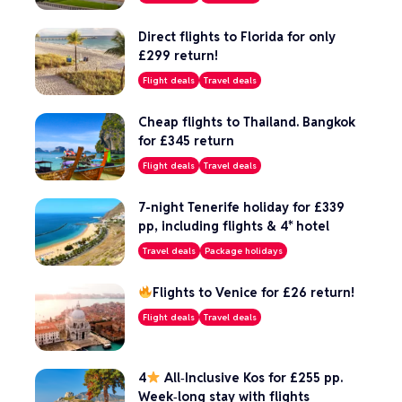
Direct flights to Florida for only
£299 return!
Flight deals
Travel deals
Cheap flights to Thailand. Bangkok
for £345 return
Flight deals
Travel deals
7-night Tenerife holiday for £339
pp, including flights & 4* hotel
Travel deals
Package holidays
Flights to Venice for £26 return!
Flight deals
Travel deals
4
All‑Inclusive Kos for £255 pp.
Week‑long stay with flights