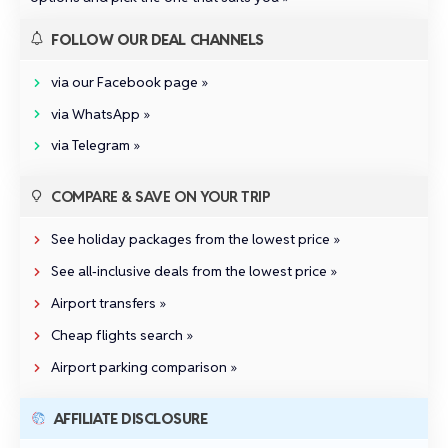
FOLLOW OUR DEAL CHANNELS
via our Facebook page »
via WhatsApp »
via Telegram »
COMPARE & SAVE ON YOUR TRIP
See holiday packages from the lowest price »
See all‑inclusive deals from the lowest price »
Airport transfers »
Cheap flights search »
Airport parking comparison »
AFFILIATE DISCLOSURE