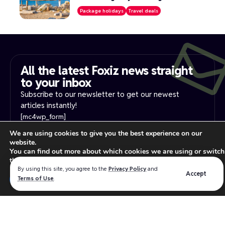
Package holidays
Travel deals
All the latest Foxiz news straight
to your inbox​
Subscribe to our newsletter to get our newest
articles instantly!
[mc4wp_form]
We are using cookies to give you the best experience on our
website.
PRIVACY NOTICE
YOUR PRIVACY RIGHTS
You can find out more about which cookies we are using or switch
INTEREST-BASE ADS
TERMS OF USE
them off in
settings
.
Read our
privacy policy
for more information.
By using this site, you agree to the
Privacy Policy
and
Accept
Close GDPR Cookie Ban
Terms of Use
.
Accept
Reject
Settings
We believe in making the absolute best products for the
WordPress industry that intersect the best software design,
user experience and functionality.