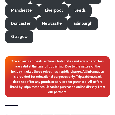
Manchester
Liverpool
Leeds
Doncaster
Newcastle
Edinburgh
Glasgow
The advertised deals, airfares, hotel rates and any other offers
are valid at the time of publishing. Due to the nature of the
holiday market, these prices may rapidly change. All information
is provided for educational purposes only. Tripwatcher.co.uk
does not offer any goods or services for purchase. All offers
listed by Tripwatcher.co.uk can be purchased online directly from
our partners.