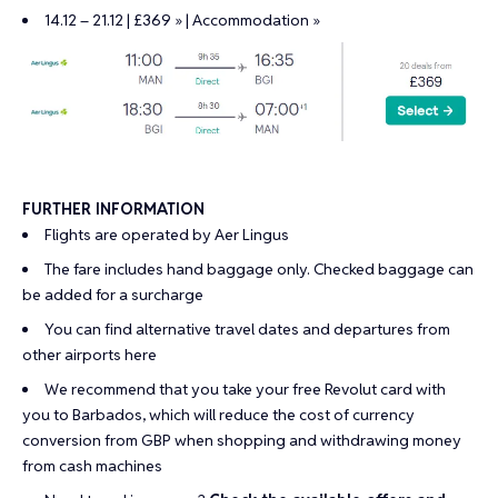
14.12 – 21.12 | £369 »
|
Accommodation »
FURTHER INFORMATION
Flights are operated by Aer Lingus
The fare includes hand baggage only. Checked baggage can
be added for a surcharge
You can find alternative travel dates and departures from
other airports
here
We recommend that you take your
free Revolut card
with
you to Barbados, which will reduce the cost of currency
conversion from GBP when shopping and withdrawing money
from cash machines