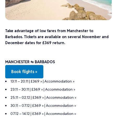
Take advantage of low fares from Manchester to
Barbados. Tickets are available on several November and
December dates for £369 return.
MANCHESTER ⇆ BARBADOS
Book flights »
13.11 – 20.11 | £369 »
|
Accommodation »
23.11 – 30.11 | £369 »
|
Accommodation »
25.11 – 02.12 | £369 »
|
Accommodation »
30.11 – 07.12 | £369 »
|
Accommodation »
07.12 – 14.12 | £369 »
|
Accommodation »