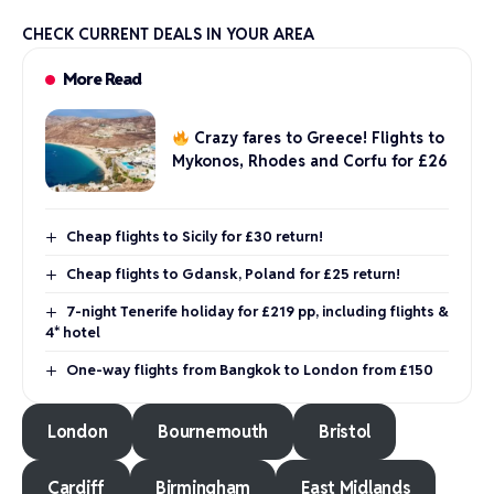
CHECK CURRENT DEALS IN YOUR AREA
More Read
Crazy fares to Greece! Flights to
Mykonos, Rhodes and Corfu for £26
Cheap flights to Sicily for £30 return!
Cheap flights to Gdansk, Poland for £25 return!
7-night Tenerife holiday for £219 pp, including flights &
4* hotel
One-way flights from Bangkok to London from £150
London
Bournemouth
Bristol
Cardiff
Birmingham
East Midlands