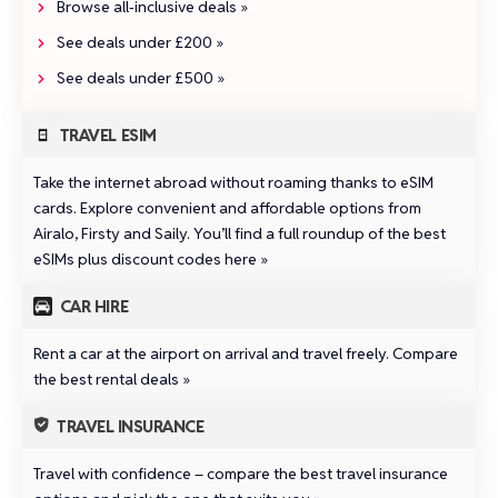
Browse all‑inclusive deals »
See deals under £200 »
See deals under £500 »
TRAVEL ESIM
Take the internet abroad without roaming thanks to eSIM
cards. Explore convenient and affordable options from
Airalo
,
Firsty
and
Saily
.
You’ll find a full roundup of the best
eSIMs plus discount codes here »
CAR HIRE
Rent a car at the airport on arrival and travel freely.
Compare
the best rental deals »
TRAVEL INSURANCE
Travel with confidence –
compare the best travel insurance