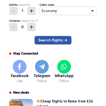
Stay Connected
Facebook
Telegram
WhatsApp
Like
Follow
Follow
New deals
Cheap flights to Rome from £26