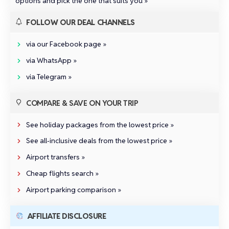
options and pick the one that suits you »
FOLLOW OUR DEAL CHANNELS
via our Facebook page »
via WhatsApp »
via Telegram »
COMPARE & SAVE ON YOUR TRIP
See holiday packages from the lowest price »
See all‑inclusive deals from the lowest price »
Airport transfers »
Cheap flights search »
Airport parking comparison »
AFFILIATE DISCLOSURE