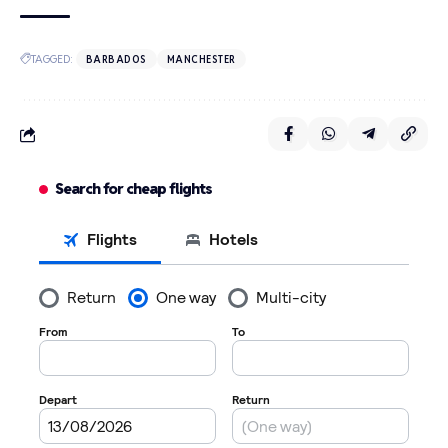
TAGGED:
BARBADOS
MANCHESTER
Search for cheap flights