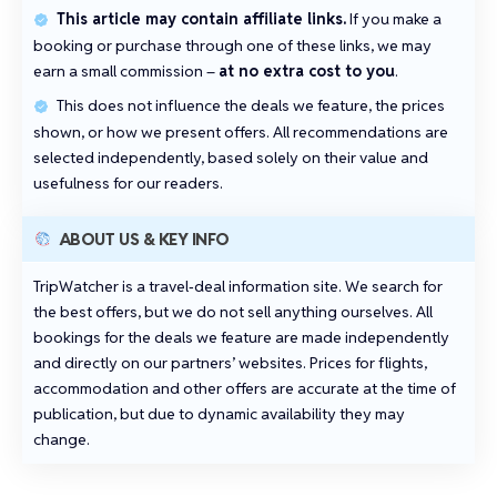
This article may contain affiliate links.
If you make a
booking or purchase through one of these links, we may
earn a small commission –
at no extra cost to you
.
This does not influence the deals we feature, the prices
shown, or how we present offers. All recommendations are
selected independently, based solely on their value and
usefulness for our readers.
ABOUT US & KEY INFO
TripWatcher is a travel‑deal information site. We search for
the best offers, but we do not sell anything ourselves. All
bookings for the deals we feature are made independently
and directly on our partners’ websites. Prices for flights,
accommodation and other offers are accurate at the time of
publication, but due to dynamic availability they may
change.