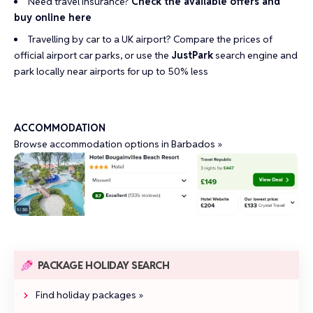
Need travel insurance?
Check the available offers and
buy online here
Travelling by car to a UK airport?
Compare the prices of
official airport car parks
, or use the
JustPark
search engine and
park locally near airports for up to 50% less
ACCOMMODATION
Browse accommodation options in Barbados »
PACKAGE HOLIDAY SEARCH
Find holiday packages »