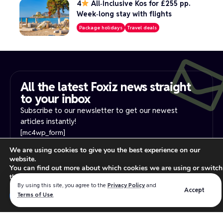
4
All‑Inclusive Kos for £255 pp.
Week‑long stay with flights
Package holidays
Travel deals
All the latest Foxiz news straight
to your inbox​
Subscribe to our newsletter to get our newest
articles instantly!
[mc4wp_form]
We are using cookies to give you the best experience on our
website.
PRIVACY NOTICE
YOUR PRIVACY RIGHTS
You can find out more about which cookies we are using or switch
INTEREST-BASE ADS
TERMS OF USE
them off in
settings
.
Read our
privacy policy
for more information.
By using this site, you agree to the
Privacy Policy
and
Accept
Close GDPR Cookie Ban
Terms of Use
.
Accept
Reject
Settings
We believe in making the absolute best products for the