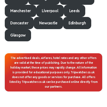
Manchester
Liverpool
Leeds
Doncaster
Newcastle
Edinburgh
Glasgow
The advertised deals, airfares, hotel rates and any other offers
are valid at the time of publishing. Due to the nature of the
holiday market, these prices may rapidly change. All information
is provided for educational purposes only. Tripwatcher.co.uk
does not offer any goods or services for purchase. All offers
listed by Tripwatcher.co.uk can be purchased online directly from
our partners.