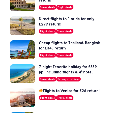
return!
Travel deals
Flight deals
Direct flights to Florida for only
£299 return!
Flight deals
Travel deals
Cheap flights to Thailand. Bangkok
for £345 return
Flight deals
Travel deals
7-night Tenerife holiday for £339
pp, including flights & 4* hotel
Travel deals
Package holidays
Flights to Venice for £26 return!
Flight deals
Travel deals