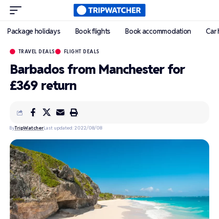
Package holidays
Book flights
Book accommodation
Car 
TRAVEL DEALS
FLIGHT DEALS
Barbados from Manchester for
£369 return
By
TripWatcher
Last updated: 2022/08/08