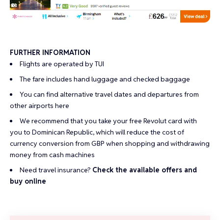
FURTHER INFORMATION
Flights are operated by TUI
The fare includes hand luggage and checked baggage
You can find alternative travel dates and departures from
other airports
here
We recommend that you take your
free Revolut card
with
you to Dominican Republic, which will reduce the cost of
currency conversion from GBP when shopping and withdrawing
money from cash machines
Need travel insurance?
Check the available offers and
buy online