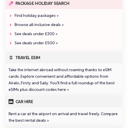
PACKAGE HOLIDAY SEARCH
Find holiday packages »
Browse all‑inclusive deals »
See deals under £200 »
See deals under £500 »
TRAVEL ESIM
Take the internet abroad without roaming thanks to eSIM
cards. Explore convenient and affordable options from
Airalo
,
Firsty
and
Saily
.
You’ll find a full roundup of the best
eSIMs plus discount codes here »
CAR HIRE
Rent a car at the airport on arrival and travel freely.
Compare
the best rental deals »