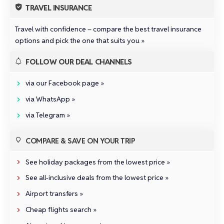
TRAVEL INSURANCE
Travel with confidence –
compare the best travel insurance
options and pick the one that suits you »
FOLLOW OUR DEAL CHANNELS
via our Facebook page »
via WhatsApp »
via Telegram »
COMPARE & SAVE ON YOUR TRIP
See holiday packages from the lowest price »
See all‑inclusive deals from the lowest price »
Airport transfers »
Cheap flights search »