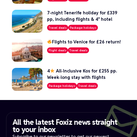
7-night Tenerife holiday for £339
pp, including flights & 4* hotel
Travel deals
Package holidays
Flights to Venice for £26 return!
Flight deals
Travel deals
4
All‑Inclusive Kos for £255 pp.
Week‑long stay with flights
Package holidays
Travel deals
All the latest Foxiz news straight
to your inbox​
Subscribe to our newsletter to get our newest