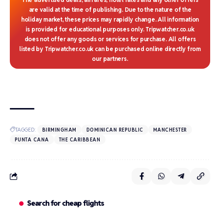
are valid at the time of publishing. Due to the nature of the
holiday market, these prices may rapidly change. All information
is provided for educational purposes only. Tripwatcher.co.uk
does not offer any goods or services for purchase. All offers
listed by Tripwatcher.co.uk can be purchased online directly from
our partners.
TAGGED:
BIRMINGHAM
DOMINICAN REPUBLIC
MANCHESTER
PUNTA CANA
THE CARIBBEAN
Search for cheap flights