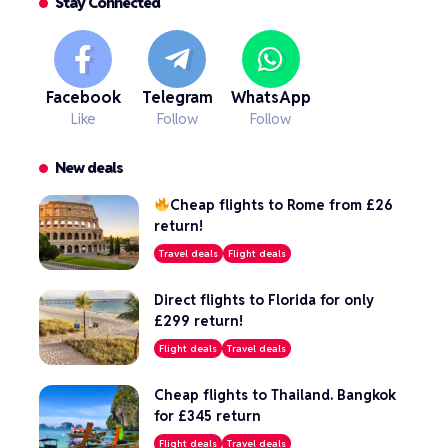
Stay Connected
Facebook
Telegram
WhatsApp
Like
Follow
Follow
New deals
Cheap flights to Rome from £26
return!
Travel deals
Flight deals
Direct flights to Florida for only
£299 return!
Flight deals
Travel deals
Cheap flights to Thailand. Bangkok
for £345 return
Flight deals
Travel deals