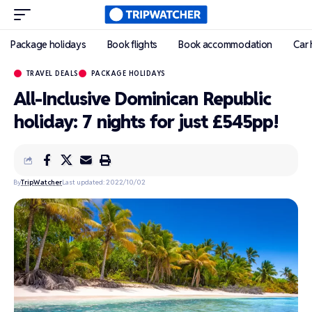
Package holidays
Book flights
Book accommodation
Car 
TRAVEL DEALS
PACKAGE HOLIDAYS
All-Inclusive Dominican Republic
holiday: 7 nights for just £545pp!
By
TripWatcher
Last updated: 2022/10/02