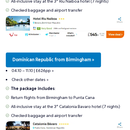
All-inclusive stay at the 3* Riu Naiboa hotel (7 nights)
Checked baggage and airport transfer
Dominican Republic from Birmingham »
04.10 – 11.10 | £626pp »
Check other dates »
The package includes
:
Return flights from Birmingham to Punta Cana
All-inclusive stay at the 3* Catalonia Bavaro hotel (7 nights)
Checked baggage and airport transfer