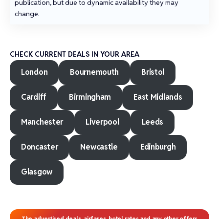
publication, but due to dynamic availability they may
change.
CHECK CURRENT DEALS IN YOUR AREA
London
Bournemouth
Bristol
Cardiff
Birmingham
East Midlands
Manchester
Liverpool
Leeds
Doncaster
Newcastle
Edinburgh
Glasgow
The advertised deals, airfares, hotel rates and any other offers