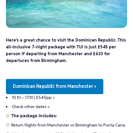
Here’s a great chance to visit the Dominican Republic. This
all-inclusive 7-night package with TUI is just £545 per
person if departing from Manchester and £633 for
departures from Birmingham.
Dominican Republic from Manchester »
10.10 – 17.10 | £545pp »
Check other dates »
The package includes:
Return flights from Manchester or Birmingham to Punta Cana