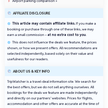
Airport parking comparison »
AFFILIATE DISCLOSURE
This article may contain affiliate links.
If you make a
booking or purchase through one of these links, we may
earn a small commission –
at no extra cost to you
.
This does not influence the deals we feature, the prices
shown, or how we present offers. All recommendations are
selected independently, based solely on their value and
usefulness for our readers.
ABOUT US & KEY INFO
TripWatcher is a travel‑deal information site. We search for
the best offers, but we do not sell anything ourselves. All
bookings for the deals we feature are made independently
and directly on our partners’ websites. Prices for flights,
accommodation and other offers are accurate at the time of