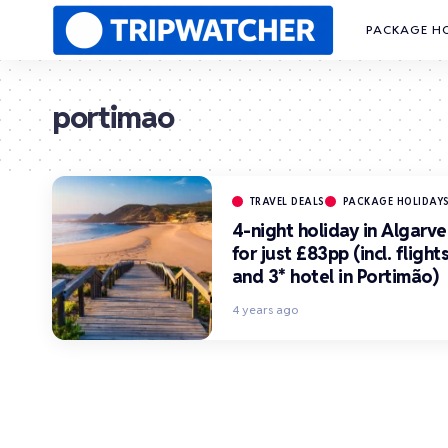
PACKAGE H
portimao
TRAVEL DEALS
PACKAGE HOLIDAY
4-night holiday in Algarve
for just £83pp (incl. flight
and 3* hotel in Portimão)
4 years ago