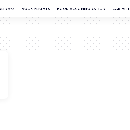
OLIDAYS
BOOK FLIGHTS
BOOK ACCOMMODATION
CAR HIRE
S
s