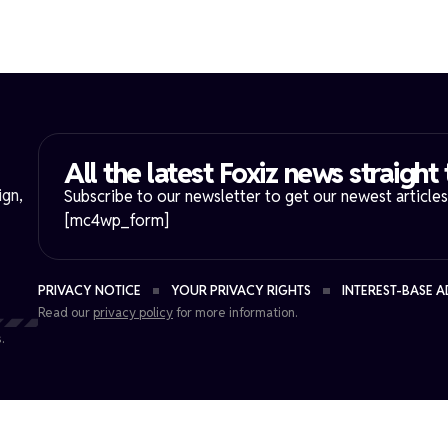
All the latest Foxiz news straight 
ign,
Subscribe to our newsletter to get our newest articles 
[mc4wp_form]
PRIVACY NOTICE
YOUR PRIVACY RIGHTS
INTEREST-BASE A
Read our
privacy policy
for more information.
.