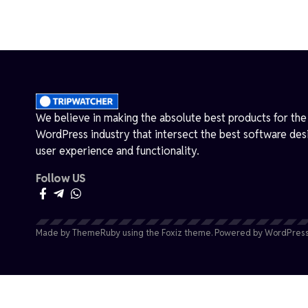
We believe in making the absolute best products for the
WordPress industry that intersect the best software des
user experience and functionality.
Follow US
Made by ThemeRuby using the Foxiz theme. Powered by WordPress