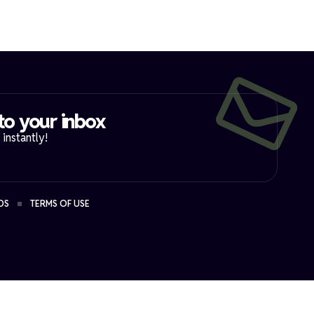
to your inbox​
instantly!
DS
TERMS OF USE