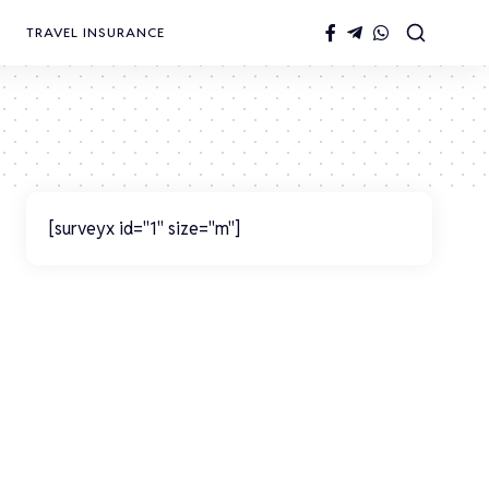
TRAVEL INSURANCE
[surveyx id="1" size="m"]