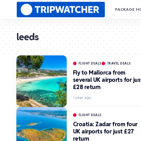
PACKAGE H
leeds
FLIGHT DEALS
TRAVEL DEALS
Fly to Mallorca from
several UK airports for jus
£28 return
1 year ago
FLIGHT DEALS
Croatia: Zadar from four
UK airports for just £27
return