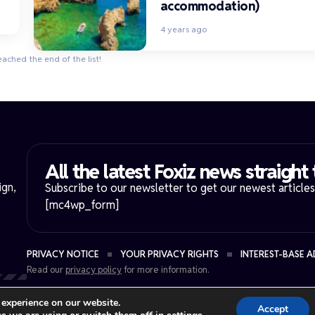
accommodation)
4 years ago
eached the end of the list!
All the latest Foxiz news straight 
ign,
Subscribe to our newsletter to get our newest articles 
[mc4wp_form]
PRIVACY NOTICE
YOUR PRIVACY RIGHTS
INTEREST-BASE A
Read our
privacy policy
for more information.
.
 experience on our website.
Accept