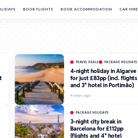
OLIDAYS
BOOK FLIGHTS
BOOK ACCOMMODATION
CAR HIRE
TRAVEL DEALS
PACKAGE HOLIDAYS
4-night holiday in Algarve
t
for just £83pp (incl. flights
and 3* hotel in Portimão)
4 years ago
PACKAGE HOLIDAYS
3-night city break in
Barcelona for £112pp
(flights and 4* hotel