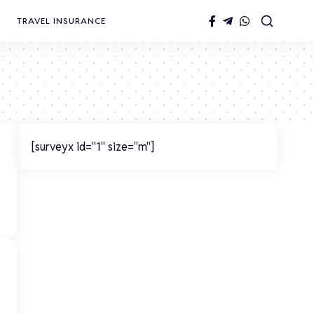
TRAVEL INSURANCE
[surveyx id="1" size="m"]