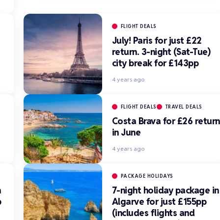
FLIGHT DEALS
July! Paris for just £22
return. 3-night (Sat-Tue)
city break for £143pp
4 years ago
FLIGHT DEALS
TRAVEL DEALS
Costa Brava for £26 return
in June
4 years ago
S
PACKAGE HOLIDAYS
n
7-night holiday package in
p
Algarve for just £155pp
(includes flights and