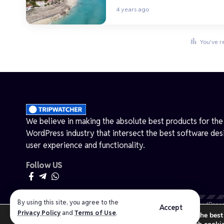
4 years ago
You've r
We believe in making the absolute best products for the
WordPress industry that intersect the best software des
user experience and functionality.
Follow US
By using this site, you agree to the
Made by ThemeRuby using the Foxiz theme. Powered by WordPress
Accept
Privacy Policy
and
Terms of Use
.
We are using cookies to give you the best