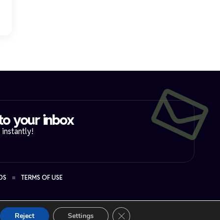
to your inbox​
instantly!
DS
TERMS OF USE
Close GDPR Cookie Banner
Reject
Settings