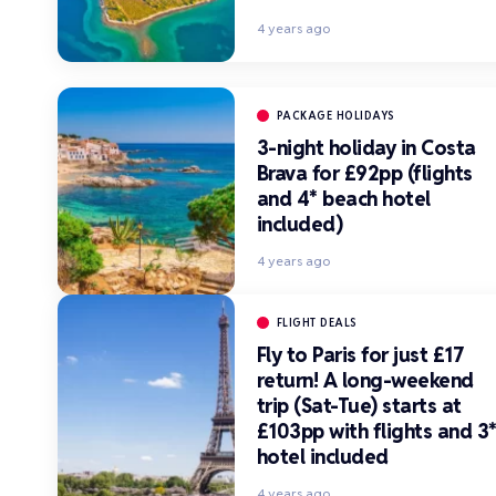
4 years ago
PACKAGE HOLIDAYS
3-night holiday in Costa
Brava for £92pp (flights
and 4* beach hotel
included)
4 years ago
FLIGHT DEALS
Fly to Paris for just £17
return! A long-weekend
trip (Sat-Tue) starts at
£103pp with flights and 3
hotel included
4 years ago