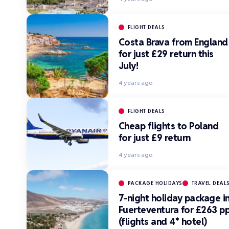
FLIGHT DEALS
Costa Brava from England
for just £29 return this
July!
4 years ago
FLIGHT DEALS
Cheap flights to Poland
for just £9 return
4 years ago
PACKAGE HOLIDAYS
TRAVEL DEAL
7-night holiday package i
Fuerteventura for £263 p
(flights and 4* hotel)