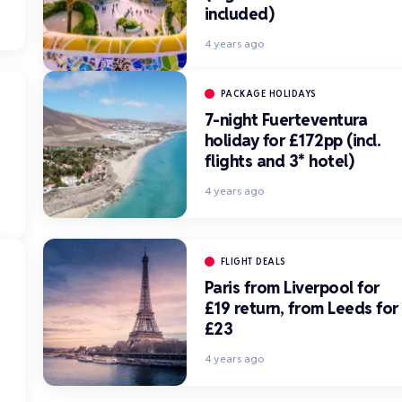
included)
4 years ago
PACKAGE HOLIDAYS
7-night Fuerteventura
holiday for £172pp (incl.
flights and 3* hotel)
4 years ago
FLIGHT DEALS
Paris from Liverpool for
£19 return, from Leeds for
£23
*
4 years ago