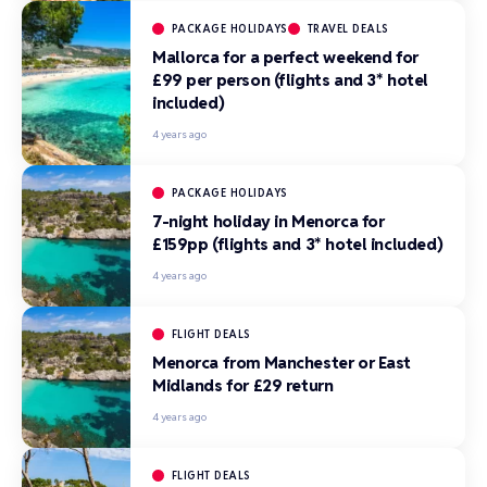
PACKAGE HOLIDAYS
TRAVEL DEALS
Mallorca for a perfect weekend for
£99 per person (flights and 3* hotel
included)
4 years ago
PACKAGE HOLIDAYS
7-night holiday in Menorca for
£159pp (flights and 3* hotel included)
4 years ago
FLIGHT DEALS
Menorca from Manchester or East
Midlands for £29 return
4 years ago
FLIGHT DEALS