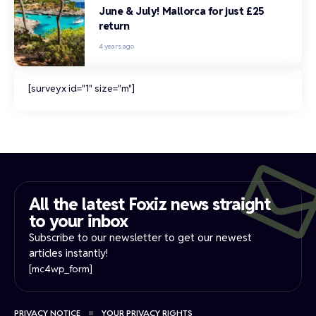
June & July! Mallorca for just £25
return
4 years ago
[surveyx id="1" size="m"]
All the latest Foxiz news straight
to your inbox​
Subscribe to our newsletter to get our newest
articles instantly!
[mc4wp_form]
PRIVACY NOTICE
YOUR PRIVACY RIGHTS