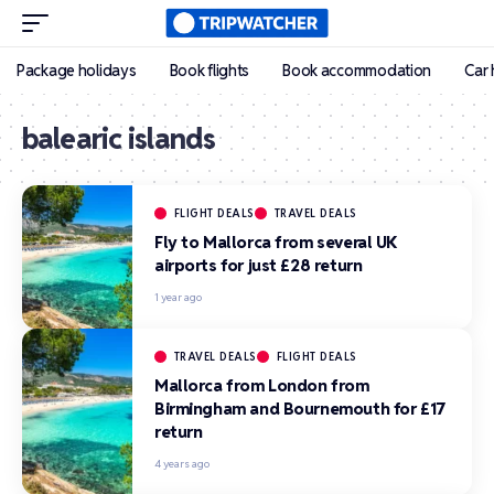
Package holidays
Book flights
Book accommodation
Car 
balearic islands
FLIGHT DEALS
TRAVEL DEALS
Fly to Mallorca from several UK
airports for just £28 return
1 year ago
TRAVEL DEALS
FLIGHT DEALS
Mallorca from London from
Birmingham and Bournemouth for £17
return
4 years ago