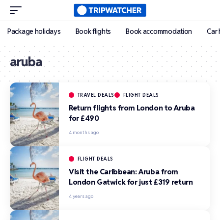
Package holidays
Book flights
Book accommodation
Car 
aruba
TRAVEL DEALS
FLIGHT DEALS
Return flights from London to Aruba
for £490
4 months ago
FLIGHT DEALS
Visit the Caribbean: Aruba from
London Gatwick for just £319 return
4 years ago