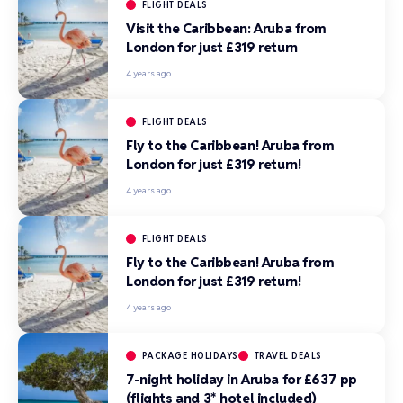
FLIGHT DEALS
Visit the Caribbean: Aruba from
London for just £319 return
4 years ago
FLIGHT DEALS
Fly to the Caribbean! Aruba from
London for just £319 return!
4 years ago
FLIGHT DEALS
Fly to the Caribbean! Aruba from
London for just £319 return!
4 years ago
PACKAGE HOLIDAYS
TRAVEL DEALS
7-night holiday in Aruba for £637 pp
(flights and 3* hotel included)