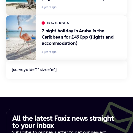
4 years ago
TRAVEL DEALS
7 night holiday in Aruba in the
Caribbean for £490pp (flights and
accommodation)
4 years ago
[surveyx id="1" size="m"]
All the latest Foxiz news straight
to your inbox​
Subscribe to our newsletter to get our newest