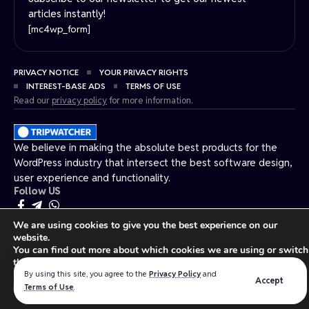
articles instantly!
[mc4wp_form]
PRIVACY NOTICE
YOUR PRIVACY RIGHTS
INTEREST-BASE ADS
TERMS OF USE
Read our
privacy policy
for more information.
We believe in making the absolute best products for the
WordPress industry that intersect the best software design,
user experience and functionality.
Follow US
We are using cookies to give you the best experience on our
Made by ThemeRuby using the Foxiz theme. Powered by WordPress.
website.
You can find out more about which cookies we are using or switch
them off in
settings
.
By using this site, you agree to the
Privacy Policy
and
Accept
Close GDPR Cookie Ban
Terms of Use
.
Accept
Reject
Settings