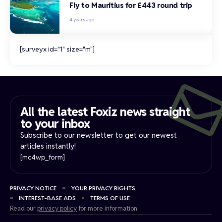
Fly to Mauritius for £443 round trip
4 years ago
[surveyx id="1" size="m"]
All the latest Foxiz news straight
to your inbox​
Subscribe to our newsletter to get our newest
articles instantly!
[mc4wp_form]
PRIVACY NOTICE
YOUR PRIVACY RIGHTS
INTEREST-BASE ADS
TERMS OF USE
Read our
privacy policy
for more information.