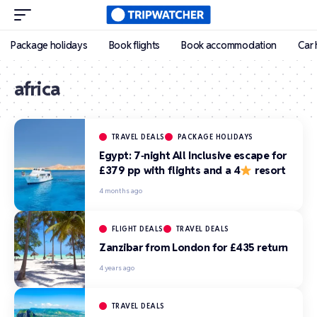
Package holidays
Book flights
Book accommodation
Car 
africa
TRAVEL DEALS
PACKAGE HOLIDAYS
Egypt: 7‑night All Inclusive escape for
£379 pp with flights and a 4
resort
4 months ago
FLIGHT DEALS
TRAVEL DEALS
Zanzibar from London for £435 return
4 years ago
TRAVEL DEALS